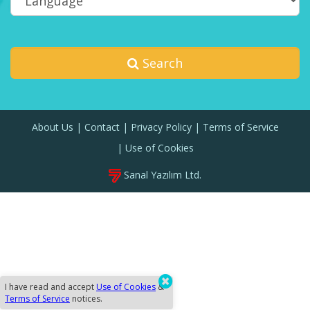
Search
About Us
Contact
Privacy Policy
Terms of Service
Use of Cookies
Sanal Yazılım Ltd.
I have read and accept
Use of Cookies
&
Terms of Service
notices.