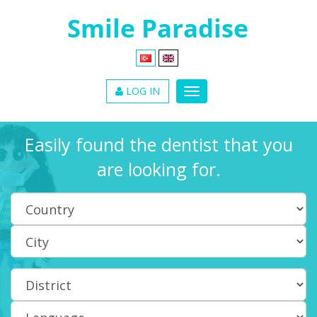
LOG IN
Easily found the dentist that you
are looking for.