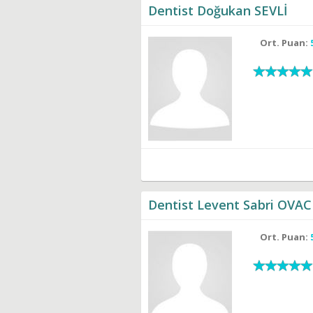
Dentist Doğukan SEVLİ
Ort. Puan:
Dentist Levent Sabri OVAC
Ort. Puan: