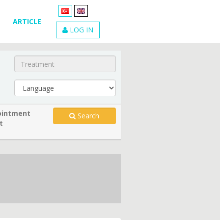
ARTICLE
LOG IN
intment
Search
t