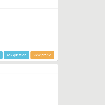
Ask question
View profile