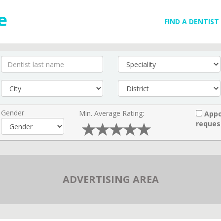
FIND A DENTIST
Gender
Min. Average Rating:
Appo
reques
ADVERTISING AREA