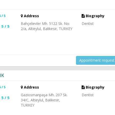
5 / 5
Address
Biography
Bahçelievler Mh. 5122 Sk. No:
Dentist
5 / 5
2/a, Altieylul, Balikesir, TURKEY
Appointment request
IK
5 / 5
Address
Biography
Gaziosmanpaşa Mh. 207 Sk.
Dentist
5 / 5
34/C, Altieylul, Balikesir,
TURKEY