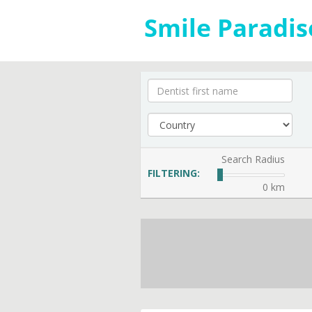
Search Radius
FILTERING:
0 km