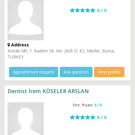
5 / 5
Address
Konak Mh. 1. Badem Sk. No: 26/b D: 82, Nilufer, Bursa,
TURKEY
Appointment request
Ask question
View profile
Dentist İrem KÖSELER ARSLAN
Ort. Puan:
5 / 5
5 / 5