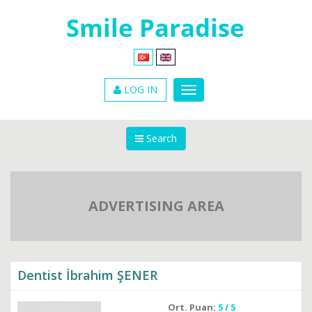
LOG IN
Search
ADVERTISING AREA
Dentist İbrahim ŞENER
Ort. Puan:
5 / 5