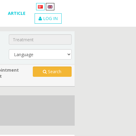
ARTICLE
LOG IN
intment
Search
t