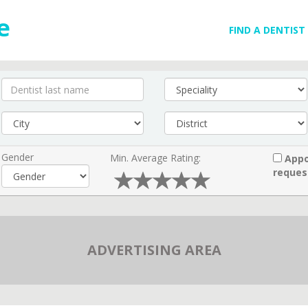
FIND A DENTIST
Gender
Min. Average Rating:
Appo
reques
ADVERTISING AREA