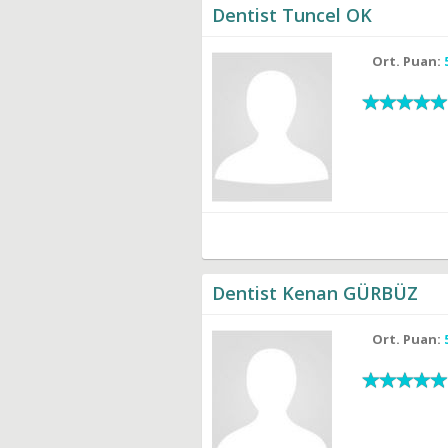
Dentist Tuncel OK
Ort. Puan:
Dentist Kenan GÜRBÜZ
Ort. Puan: