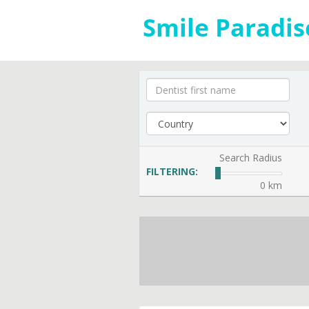
Search Radius
FILTERING:
0 km