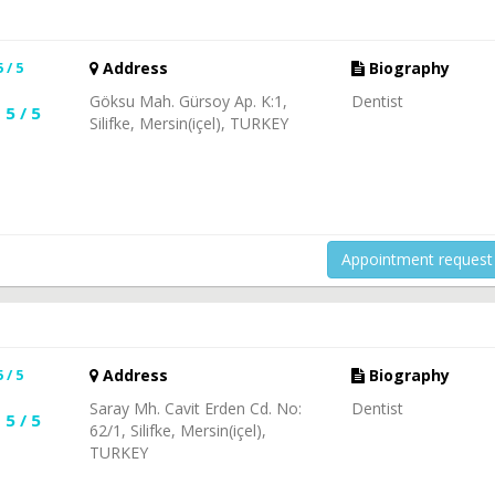
5 / 5
Address
Biography
Göksu Mah. Gürsoy Ap. K:1,
Dentist
5 / 5
Silifke, Mersin(içel), TURKEY
Appointment request
5 / 5
Address
Biography
Saray Mh. Cavit Erden Cd. No:
Dentist
5 / 5
62/1, Silifke, Mersin(içel),
TURKEY