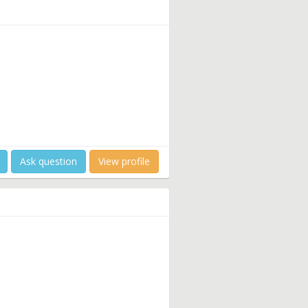
Ask question
View profile