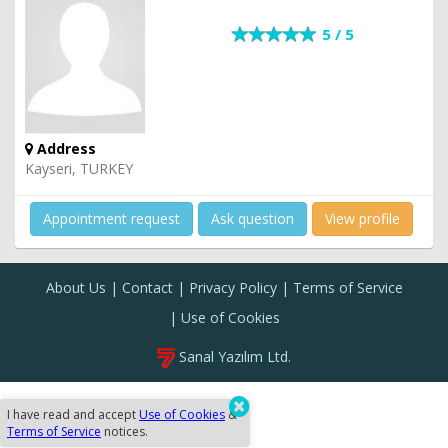
5 / 5
Address
Kayseri, TURKEY
Appointment request
Ask question
View profile
About Us
Contact
Privacy Policy
Terms of Service
Use of Cookies
Sanal Yazılım Ltd.
I have read and accept
Use of Cookies
&
Terms of Service
notices.