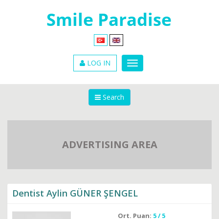
LOG IN
Search
ADVERTISING AREA
Dentist Aylin GÜNER ŞENGEL
Ort. Puan:
5 / 5