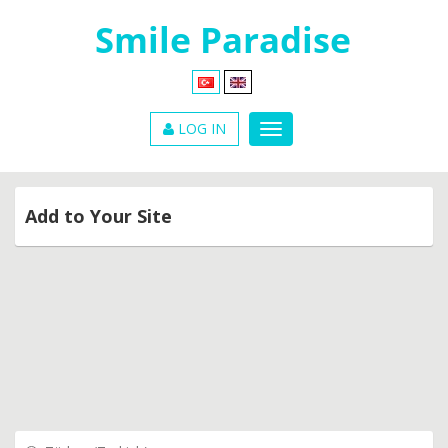
LOG IN
Add to Your Site