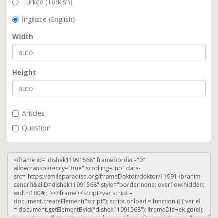
Türkçe (Turkish)
İngilizce (English)
Width
Height
Articles
Question