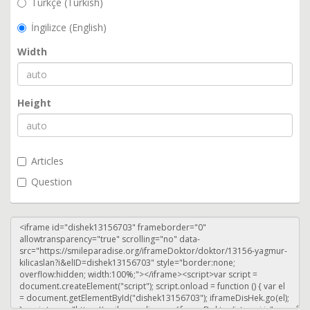
Türkçe (Turkish)
İngilizce (English)
Width
Height
Articles
Question