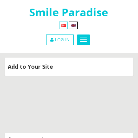
LOG IN
Add to Your Site