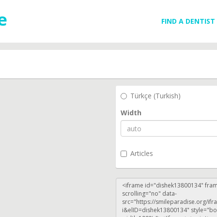
FIND A DENTIST
Türkçe (Turkish)
Width
Articles