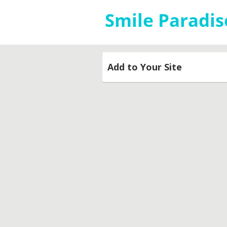
Add to Your Site