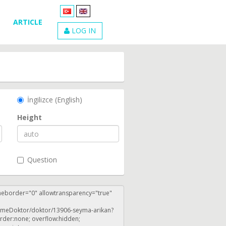
ARTICLE
LOG IN
İngilizce (English)
Height
Question