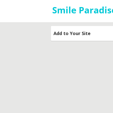
Add to Your Site