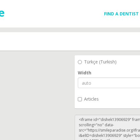
FIND A DENTIST
Türkçe (Turkish)
Width
Articles