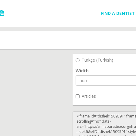
FIND A DENTIST
Türkçe (Turkish)
Width
Articles