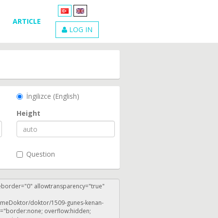
ARTICLE
LOG IN
İngilizce (English)
Height
Question