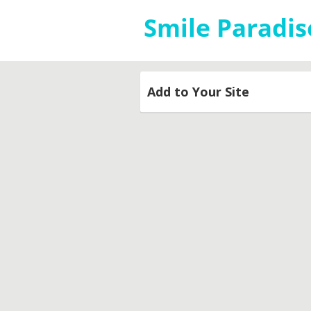
Add to Your Site