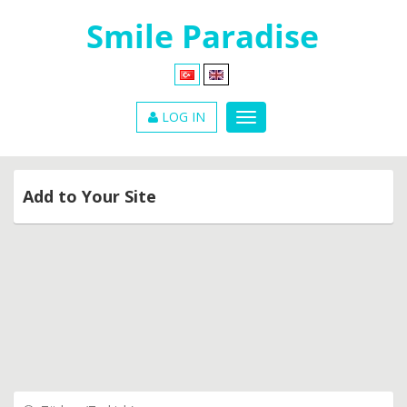
LOG IN
Add to Your Site