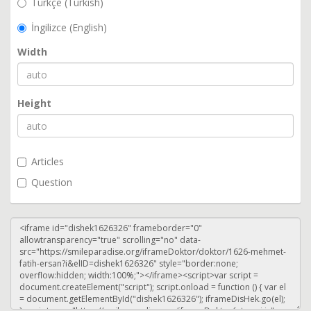
Türkçe (Turkish)
İngilizce (English)
Width
Height
Articles
Question