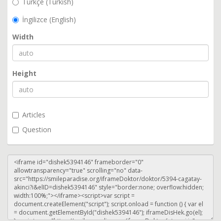
Türkçe (Turkish)
İngilizce (English)
Width
Height
Articles
Question