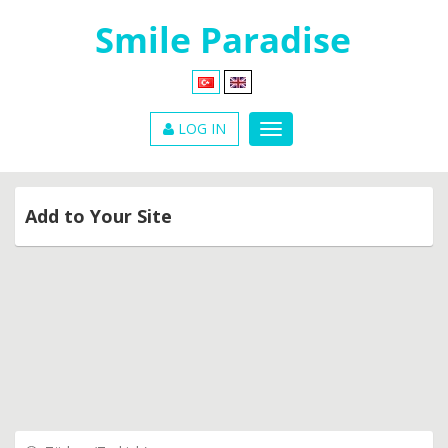
LOG IN
Add to Your Site