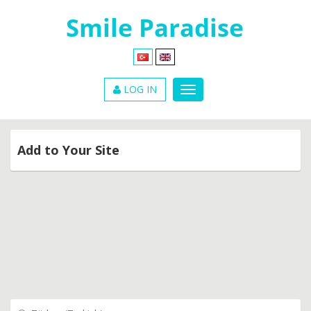
LOG IN
Add to Your Site