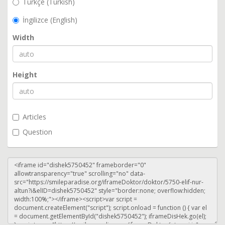
Türkçe (Turkish)
İngilizce (English)
Width
Height
Articles
Question