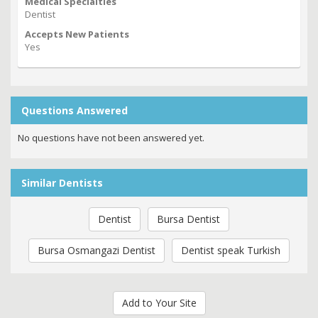
Medical Specialties
Dentist
Accepts New Patients
Yes
Questions Answered
No questions have not been answered yet.
Similar Dentists
Dentist
Bursa Dentist
Bursa Osmangazi Dentist
Dentist speak Turkish
Add to Your Site