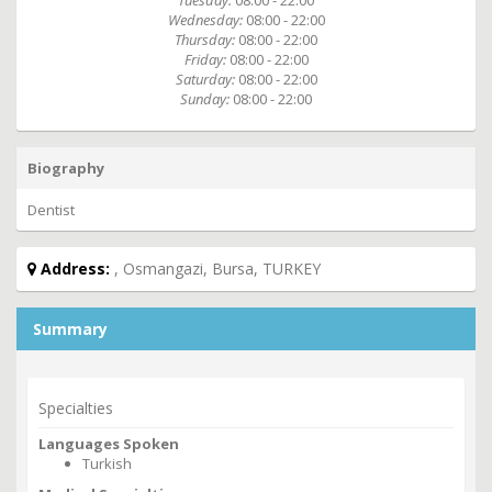
Tuesday:
08:00 - 22:00
Wednesday:
08:00 - 22:00
Thursday:
08:00 - 22:00
Friday:
08:00 - 22:00
Saturday:
08:00 - 22:00
Sunday:
08:00 - 22:00
Biography
Dentist
Address:
, Osmangazi, Bursa, TURKEY
Summary
Specialties
Languages Spoken
Turkish