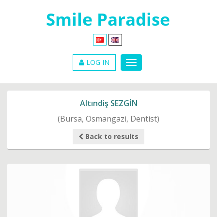
LOG IN
Altındiş SEZGİN
(Bursa, Osmangazi, Dentist)
Back to results