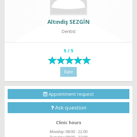
Altındiş SEZGİN
Dentist
5 / 5
Rate
Appointment request
Ask question
Clinic hours
Monday:
08:00 - 22:00