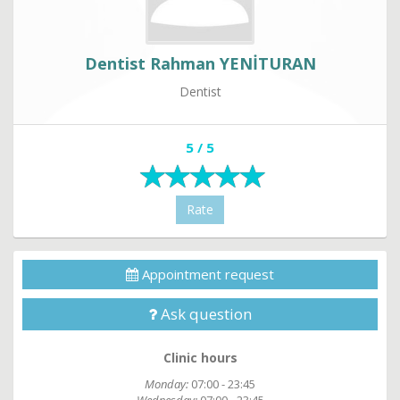
Dentist Rahman YENİTURAN
Dentist
5 / 5
Rate
Appointment request
Ask question
Clinic hours
Monday:
07:00 - 23:45