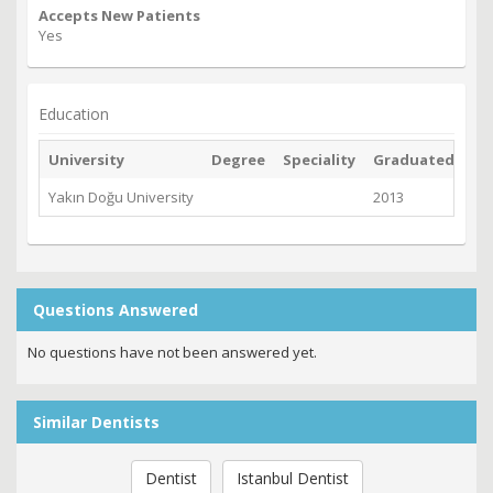
Accepts New Patients
Yes
Education
University
Degree
Speciality
Graduated
Yakın Doğu University
2013
Questions Answered
No questions have not been answered yet.
Similar Dentists
Dentist
Istanbul Dentist