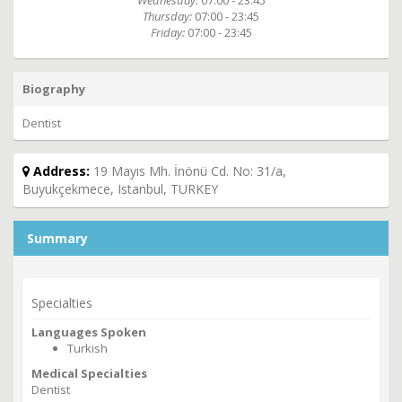
Wednesday:
07:00 - 23:45
Thursday:
07:00 - 23:45
Friday:
07:00 - 23:45
Biography
Dentist
Address:
19 Mayıs Mh. İnönü Cd. No: 31/a,
Buyukçekmece, Istanbul, TURKEY
Summary
Specialties
Languages Spoken
Turkish
Medical Specialties
Dentist