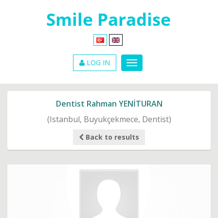
LOG IN
Dentist Rahman YENİTURAN
(Istanbul, Buyukçekmece, Dentist)
Back to results