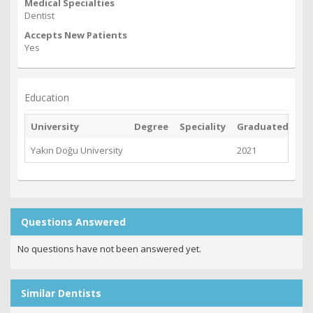
Medical Specialties
Dentist
Accepts New Patients
Yes
Education
University
Degree
Speciality
Graduated
Yakın Doğu University
2021
Questions Answered
No questions have not been answered yet.
Similar Dentists