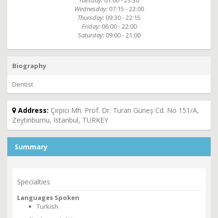
Tuesday:
01:00 - 23:30
Wednesday:
07:15 - 22:00
Thursday:
09:30 - 22:15
Friday:
06:00 - 22:00
Saturday:
09:00 - 21:00
Biography
Dentist
Address:
Çırpıcı Mh. Prof. Dr. Turan Güneş Cd. No 151/A,
Zeytinburnu, Istanbul, TURKEY
Summary
Specialties
Languages Spoken
Turkish