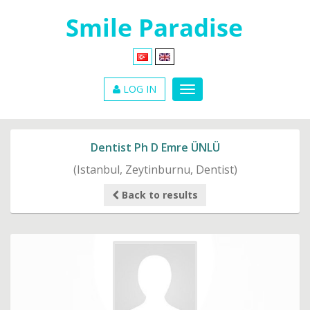
LOG IN
Dentist Ph D Emre ÜNLÜ
(Istanbul, Zeytinburnu, Dentist)
Back to results