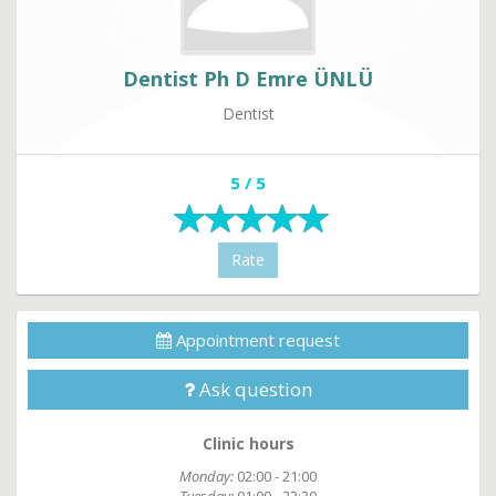
Dentist Ph D Emre ÜNLÜ
Dentist
5 / 5
Rate
Appointment request
Ask question
Clinic hours
Monday:
02:00 - 21:00