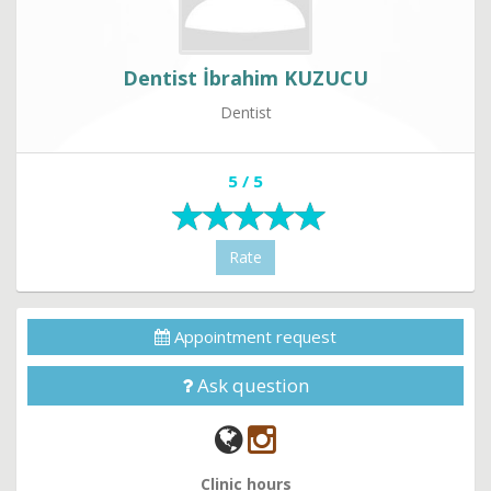
Dentist İbrahim KUZUCU
Dentist
5 / 5
Rate
Appointment request
Ask question
Clinic hours