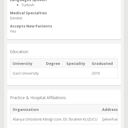
Turkish
Medical Specialties
Dentist
Accepts New Patients
Yes
Education
University
Degree
Speciality
Graduated
Gazi University
2010
Practice & Hospital Affiliations
Organization
Address
Alanya Ortodonti Kliniği Uzm. Dt. İbrahim KUZUCU
Şekerhane Mh. 