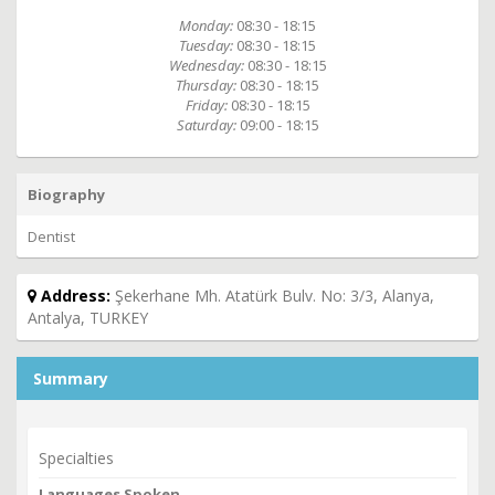
Monday:
08:30 - 18:15
Tuesday:
08:30 - 18:15
Wednesday:
08:30 - 18:15
Thursday:
08:30 - 18:15
Friday:
08:30 - 18:15
Saturday:
09:00 - 18:15
Biography
Dentist
Address:
Şekerhane Mh. Atatürk Bulv. No: 3/3, Alanya,
Antalya, TURKEY
Summary
Specialties
Languages Spoken