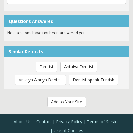
Questions Answered
No questions have not been answered yet.
Similar Dentists
Dentist
Antalya Dentist
Antalya Alanya Dentist
Dentist speak Turkish
Add to Your Site
About Us
Contact
Privacy Policy
Terms of Service
Use of Cookies