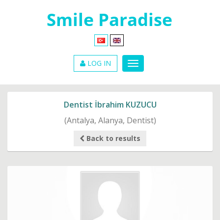
LOG IN
Dentist İbrahim KUZUCU
(Antalya, Alanya, Dentist)
Back to results