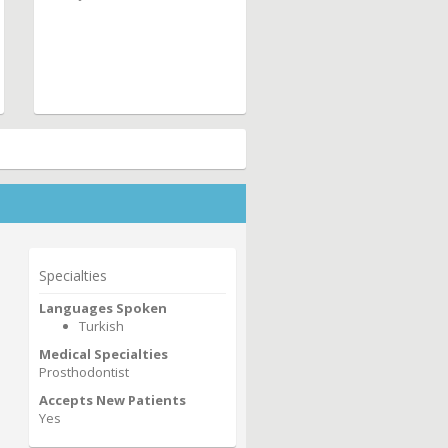
Specialties
Languages Spoken
Turkish
Medical Specialties
Prosthodontist
Accepts New Patients
Yes