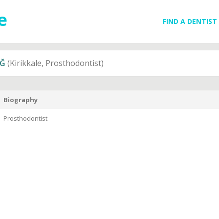
FIND A DENTIST
AĞ
(Kirikkale, Prosthodontist)
Biography
Prosthodontist