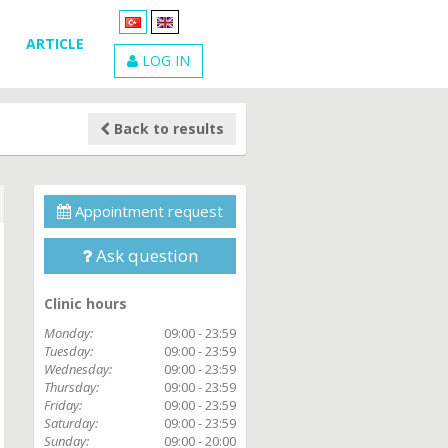
ARTICLE
LOG IN
Back to results
Appointment request
Ask question
Clinic hours
Monday:
09:00 - 23:59
Tuesday:
09:00 - 23:59
Wednesday:
09:00 - 23:59
Thursday:
09:00 - 23:59
Friday:
09:00 - 23:59
Saturday:
09:00 - 23:59
Sunday:
09:00 - 20:00