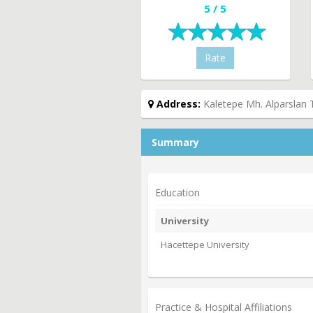
5 / 5
Rate
Address:
Kaletepe Mh. Alparslan 
Summary
Education
University
Hacettepe University
Practice & Hospital Affiliations