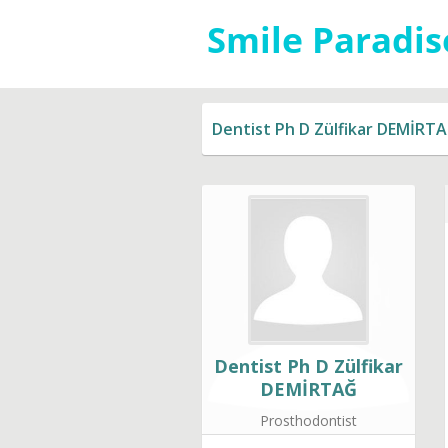
Dentist Ph D Zülfikar DEMİRT
Dentist Ph D Zülfikar
DEMİRTAĞ
Prosthodontist