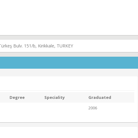
Türkeş Bulv. 151/b, Kirikkale, TURKEY
Degree
Speciality
Graduated
2006