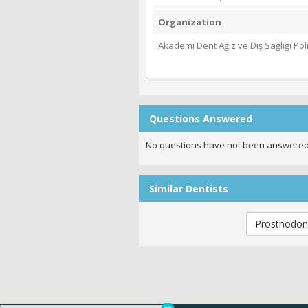
Organization
Akademi Dent Ağız ve Diş Sağlığı Poli
Questions Answered
No questions have not been answered
Similar Dentists
Prosthodont