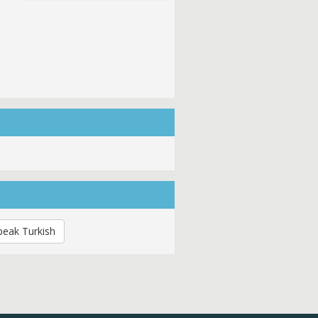
peak Turkish