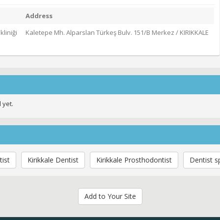
Address
kliniği
Kaletepe Mh. Alparslan Türkeş Bulv. 151/B Merkez / KIRIKKALE
 yet.
ist
Kirikkale Dentist
Kirikkale Prosthodontist
Dentist s
Add to Your Site