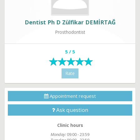
Dentist Ph D Zülfikar DEMİRTAĞ
Prosthodontist
5 / 5
Rate
Appointment request
Ask question
Clinic hours
Monday:
09:00 - 23:59