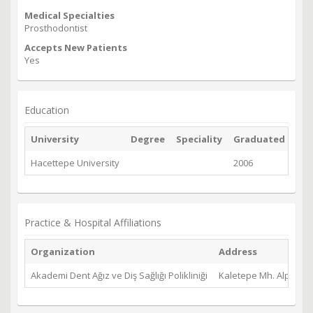
Medical Specialties
Prosthodontist
Accepts New Patients
Yes
Education
University
Degree
Speciality
Graduated
Hacettepe University
2006
Practice & Hospital Affiliations
Organization
Address
Akademi Dent Ağız ve Diş Sağlığı Polikliniği
Kaletepe Mh. Alparsla