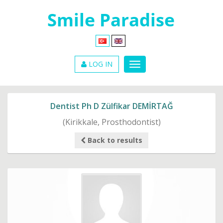
LOG IN
Dentist Ph D Zülfikar DEMİRTAĞ
(Kirikkale, Prosthodontist)
Back to results