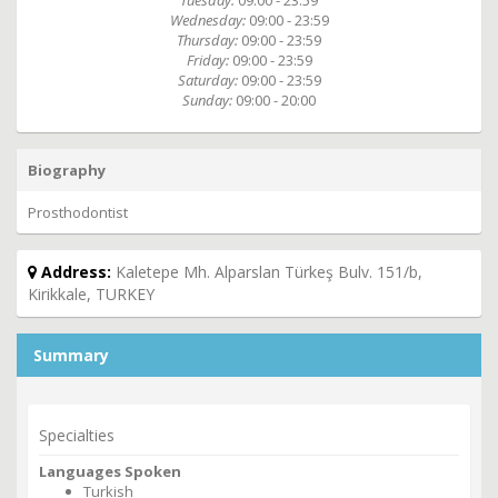
Tuesday:
09:00 - 23:59
Wednesday:
09:00 - 23:59
Thursday:
09:00 - 23:59
Friday:
09:00 - 23:59
Saturday:
09:00 - 23:59
Sunday:
09:00 - 20:00
Biography
Prosthodontist
Address:
Kaletepe Mh. Alparslan Türkeş Bulv. 151/b,
Kirikkale, TURKEY
Summary
Specialties
Languages Spoken
Turkish