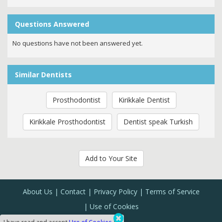
Questions Answered
No questions have not been answered yet.
Similar Dentists
Prosthodontist
Kirikkale Dentist
Kirikkale Prosthodontist
Dentist speak Turkish
Add to Your Site
About Us
Contact
Privacy Policy
Terms of Service
Use of Cookies