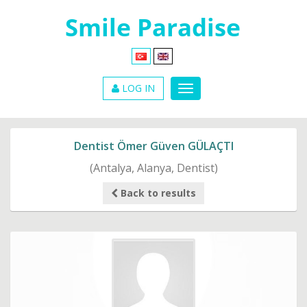
LOG IN
Dentist Ömer Güven GÜLAÇTI
(Antalya, Alanya, Dentist)
Back to results