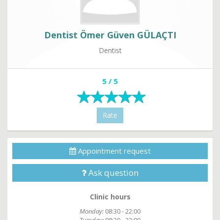
Dentist Ömer Güven GÜLAÇTI
Dentist
5 / 5
Rate
Appointment request
Ask question
Clinic hours
Monday:
08:30 - 22:00