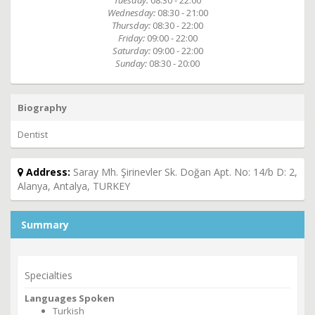
Tuesday:
08:30 - 22:00
Wednesday:
08:30 - 21:00
Thursday:
08:30 - 22:00
Friday:
09:00 - 22:00
Saturday:
09:00 - 22:00
Sunday:
08:30 - 20:00
Biography
Dentist
Address:
Saray Mh. Şirinevler Sk. Doğan Apt. No: 14/b D: 2,
Alanya, Antalya, TURKEY
Summary
Specialties
Languages Spoken
Turkish