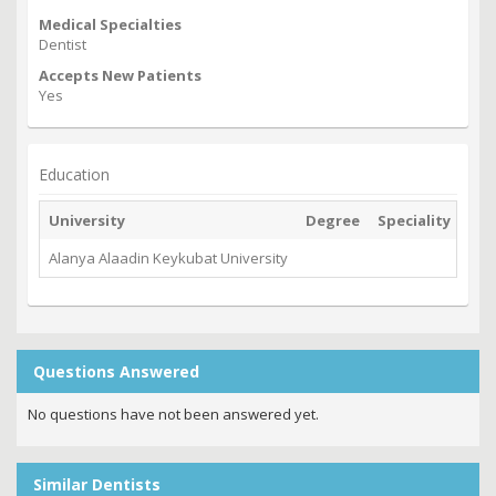
Medical Specialties
Dentist
Accepts New Patients
Yes
Education
University
Degree
Speciality
Gra
Alanya Alaadin Keykubat University
202
Questions Answered
No questions have not been answered yet.
Similar Dentists