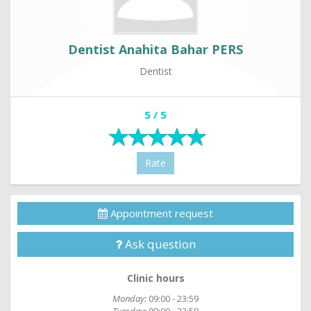
Dentist Anahita Bahar PERS
Dentist
5 / 5
Rate
Appointment request
Ask question
Clinic hours
Monday:
09:00 - 23:59