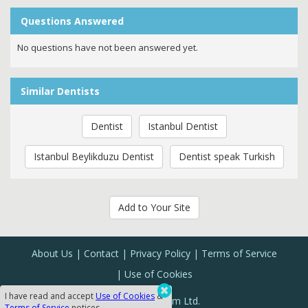
Questions Answered
No questions have not been answered yet.
Similar Dentists
Dentist
Istanbul Dentist
Istanbul Beylikduzu Dentist
Dentist speak Turkish
Add to Your Site
About Us
Contact
Privacy Policy
Terms of Service
Use of Cookies
I have read and accept
Use of Cookies
&
Sanal Yazılım Ltd.
Terms of Service
notices.