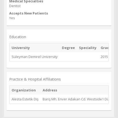
Medical Specialties
Dentist
Accepts New Patients
Yes
Education
University
Degree
Speciality
Graduate
Süleyman Demirel University
2015
Practice & Hospital Affiliations
Organization
Address
Alesta Estetik Diş
Barış Mh. Enver Adakan Cd. Westside1 Dükkan 