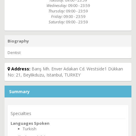
Tuesday:
09:00 - 23:59
Wednesday:
09:00 - 23:59
Thursday:
09:00 - 23:59
Friday:
09:00 - 23:59
Saturday:
09:00 - 23:59
Biography
Dentist
Address:
Barış Mh. Enver Adakan Cd. Westside1 Dükkan
No: 21, Beylikduzu, Istanbul, TURKEY
Summary
Specialties
Languages Spoken
Turkish