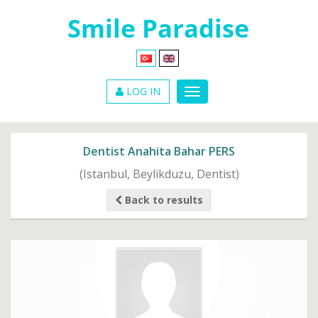
LOG IN
Dentist Anahita Bahar PERS
(Istanbul, Beylikduzu, Dentist)
Back to results