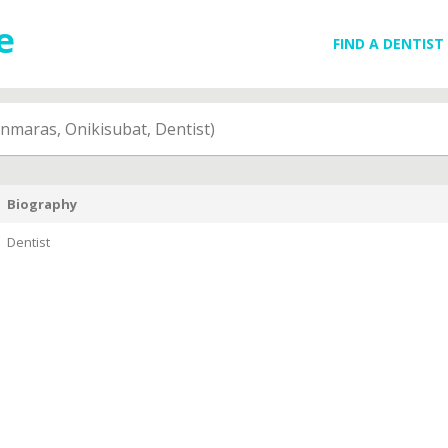
FIND A DENTIST
maras, Onikisubat, Dentist)
Biography
Dentist