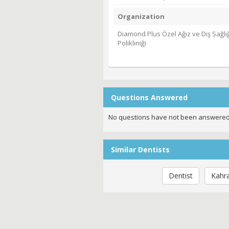
Organization
Diamond Plus Özel Ağız ve Diş Sağlığ
Polikliniği
Questions Answered
No questions have not been answered
Similar Dentists
Dentist
Kahr