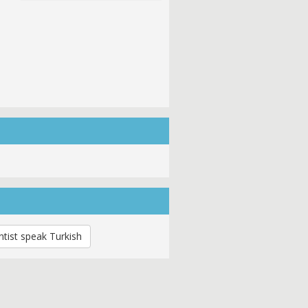
tist speak Turkish