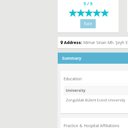
5 / 5
Rate
Address:
Mimar Sinan Mh. Şeyh E
Summary
Education
University
Zonguldak Bülent Ecevit University
Practice & Hospital Affiliations