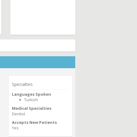
Specialties
Languages Spoken
Turkish
Medical Specialties
Dentist
Accepts New Patients
Yes