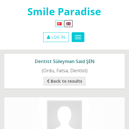
LOG IN
Dentist Süleyman Said ŞEN
(Ordu, Fatsa, Dentist)
Back to results