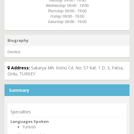
Tuesday:
09:00 - 19:00
Wednesday:
09:00 - 19:00
Thursday:
09:00 - 19:00
Friday:
09:00 - 19:00
Saturday:
09:00 - 19:00
Biography
Dentist
Address:
Sakarya Mh. İnönü Cd. No: 57 Kat: 1 D: 3, Fatsa,
Ordu, TURKEY
Summary
Specialties
Languages Spoken
Turkish