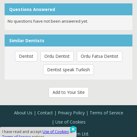
Questions Answered
No questions have not been answered yet.
Similar Dentists
Dentist
Ordu Dentist
Ordu Fatsa Dentist
Dentist speak Turkish
Add to Your Site
About Us
Contact
Privacy Policy
Terms of Service
Use of Cookies
I have read and accept
Use of Cookies
&
Sanal Yazılım Ltd.
Terms of Service
notices.