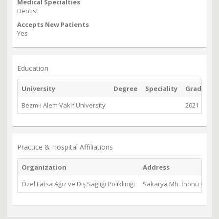
Medical Specialties
Dentist
Accepts New Patients
Yes
Education
University
Degree
Speciality
Graduate
Bezm-i Alem Vakıf University
2021
Practice & Hospital Affiliations
Organization
Address
Özel Fatsa Ağız ve Diş Sağlığı Polikliniği
Sakarya Mh. İnönü Cd. No: