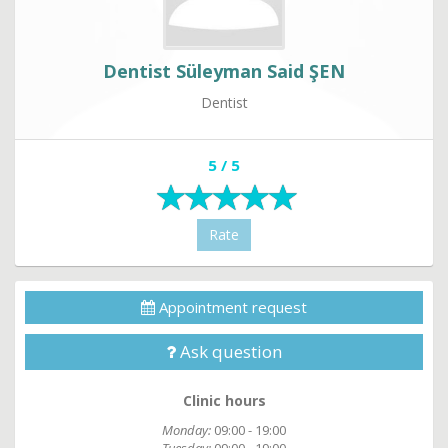
Dentist Süleyman Said ŞEN
Dentist
5 / 5
Rate
Appointment request
Ask question
Clinic hours
Monday:
09:00 - 19:00