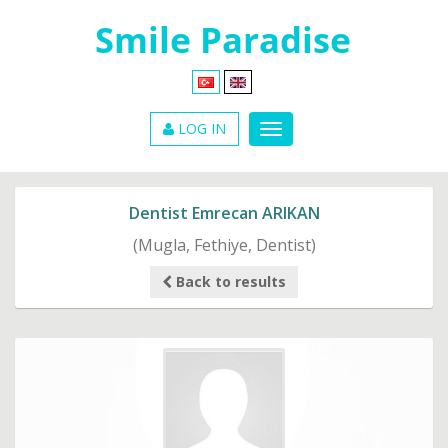
LOG IN
Dentist Emrecan ARIKAN
(Mugla, Fethiye, Dentist)
Back to results