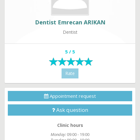
Dentist Emrecan ARIKAN
Dentist
5 / 5
Rate
Appointment request
Ask question
Clinic hours
Monday:
09:00 - 19:00