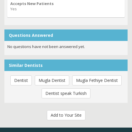
Accepts New Patients
Yes
Questions Answered
No questions have not been answered yet.
Similar Dentists
Dentist
Mugla Dentist
Mugla Fethiye Dentist
Dentist speak Turkish
Add to Your Site