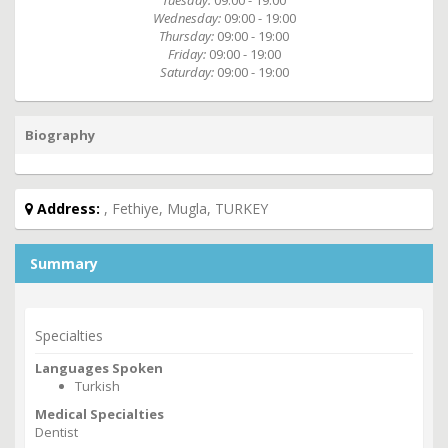
Tuesday:
09:00 - 19:00
Wednesday:
09:00 - 19:00
Thursday:
09:00 - 19:00
Friday:
09:00 - 19:00
Saturday:
09:00 - 19:00
Biography
Address:
, Fethiye, Mugla, TURKEY
Summary
Specialties
Languages Spoken
Turkish
Medical Specialties
Dentist