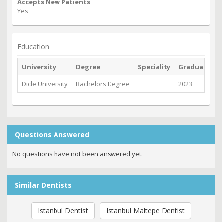
Accepts New Patients
Yes
Education
University
Degree
Speciality
Graduated
Dicle University
Bachelors Degree
2023
Questions Answered
No questions have not been answered yet.
Similar Dentists
Istanbul Dentist
Istanbul Maltepe Dentist