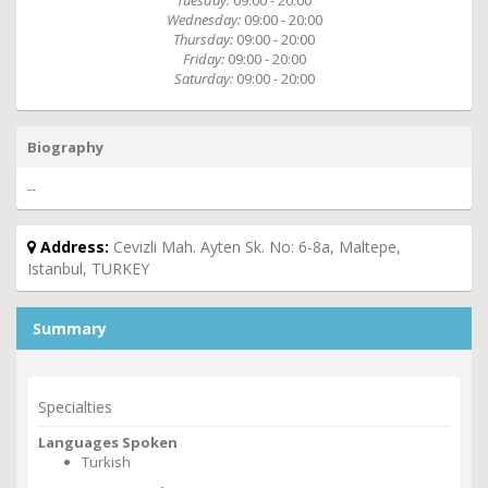
Tuesday:
09:00 - 20:00
Wednesday:
09:00 - 20:00
Thursday:
09:00 - 20:00
Friday:
09:00 - 20:00
Saturday:
09:00 - 20:00
Biography
--
Address:
Cevizli Mah. Ayten Sk. No: 6-8a, Maltepe,
Istanbul, TURKEY
Summary
Specialties
Languages Spoken
Turkish