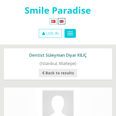
LOG IN
Dentist Süleyman Diyar KILIÇ
(Istanbul, Maltepe)
Back to results