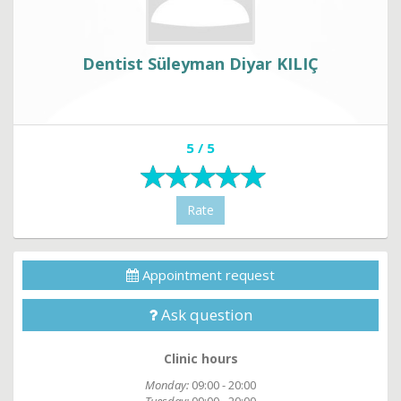
Dentist Süleyman Diyar KILIÇ
5 / 5
Rate
Appointment request
Ask question
Clinic hours
Monday:
09:00 - 20:00