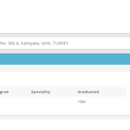
 No: 366 A, Karsiyaka, Izmir, TURKEY
gree
Speciality
Graduated
1986