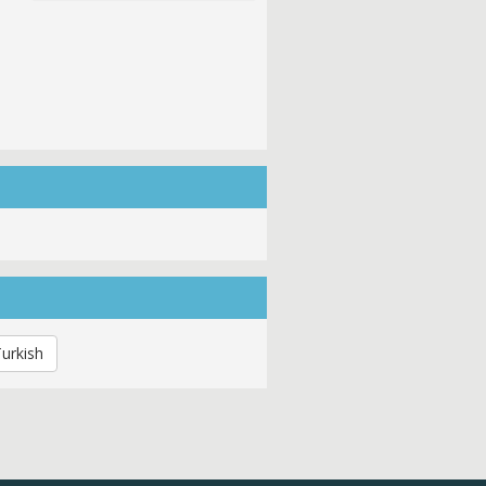
urkish