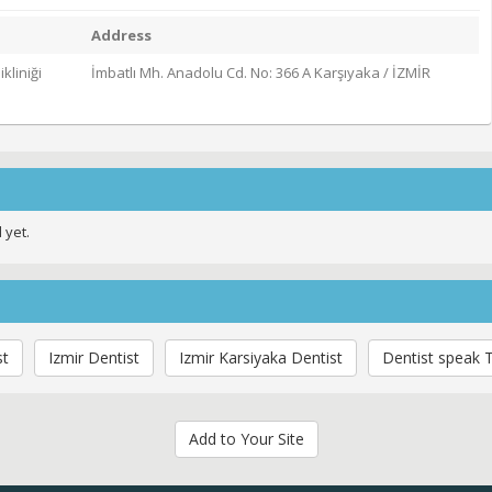
Address
kliniği
İmbatlı Mh. Anadolu Cd. No: 366 A Karşıyaka / İZMİR
 yet.
st
Izmir Dentist
Izmir Karsiyaka Dentist
Dentist speak T
Add to Your Site