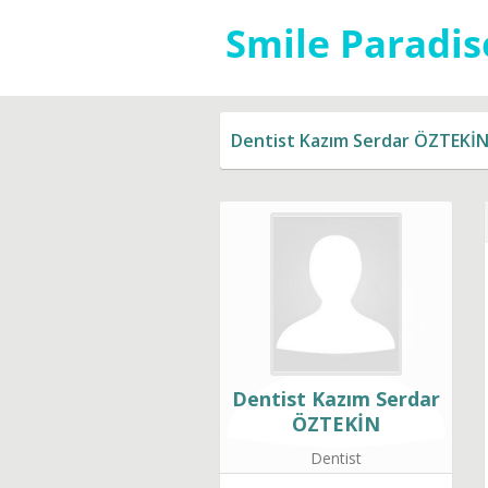
Dentist Kazım Serdar ÖZTEKİ
Dentist Kazım Serdar
ÖZTEKİN
Dentist