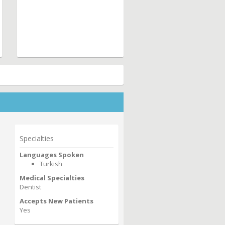
Specialties
Languages Spoken
Turkish
Medical Specialties
Dentist
Accepts New Patients
Yes