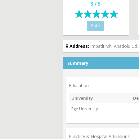
5 / 5
Rate
Address:
İmbatlı Mh. Anadolu Cd.
Summary
Education
University
De
Ege University
Practice & Hospital Affiliations