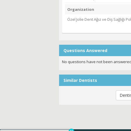
Organization
Özel Jolie Dent Ağız ve Diş Sağlığı Poli
Questions Answered
No questions have not been answered
Similar Dentists
Denti