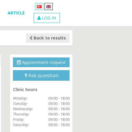
ARTICLE
LOG IN
Back to results
Appointment request
Ask question
Clinic hours
Monday:
09:00 - 18:00
Tuesday:
09:00 - 18:00
Wednesday:
09:00 - 18:00
Thursday:
09:00 - 18:00
Friday:
09:00 - 18:00
Saturday:
09:00 - 18:00