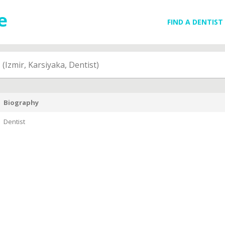
FIND A DENTIST
N
(Izmir, Karsiyaka, Dentist)
Biography
Dentist