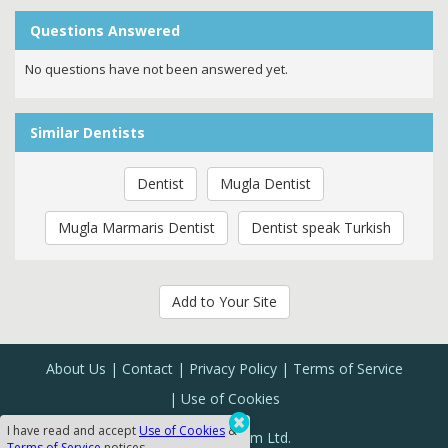
Questions Answered
No questions have not been answered yet.
Similar Dentists
Dentist
Mugla Dentist
Mugla Marmaris Dentist
Dentist speak Turkish
Add to Your Site
About Us
Contact
Privacy Policy
Terms of Service
Use of Cookies
I have read and accept
Use of Cookies
&
Sanal Yazılım Ltd.
Terms of Service
notices.