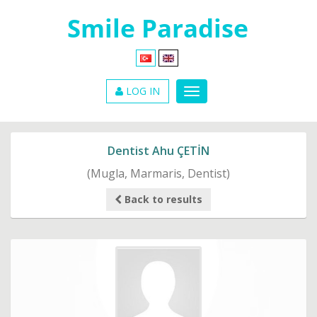
LOG IN
Dentist Ahu ÇETİN
(Mugla, Marmaris, Dentist)
Back to results