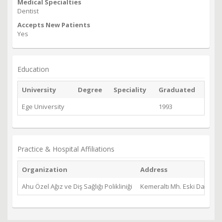
Medical Specialties
Dentist
Accepts New Patients
Yes
Education
University
Degree
Speciality
Graduated
Ege University
1993
Practice & Hospital Affiliations
Organization
Address
Ahu Özel Ağız ve Diş Sağlığı Polikliniği
Kemeraltı Mh. Eski Datça Y