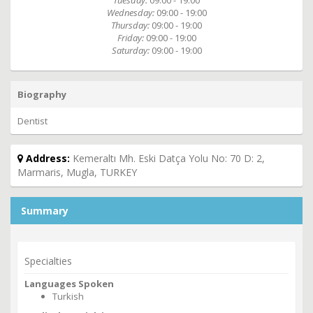
Tuesday:
09:00 - 19:00
Wednesday:
09:00 - 19:00
Thursday:
09:00 - 19:00
Friday:
09:00 - 19:00
Saturday:
09:00 - 19:00
Biography
Dentist
Address:
Kemeraltı Mh. Eski Datça Yolu No: 70 D: 2,
Marmaris, Mugla, TURKEY
Summary
Specialties
Languages Spoken
Turkish