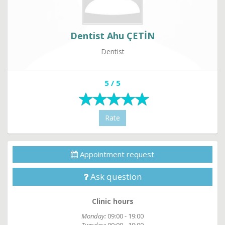
Dentist Ahu ÇETİN
Dentist
5 / 5
Rate
Appointment request
Ask question
Clinic hours
Monday:
09:00 - 19:00