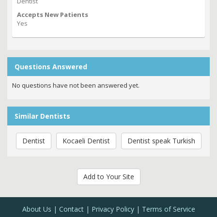
Dentist
Accepts New Patients
Yes
Questions Answered
No questions have not been answered yet.
Similar Dentists
Dentist
Kocaeli Dentist
Dentist speak Turkish
Add to Your Site
About Us
Contact
Privacy Policy
Terms of Service