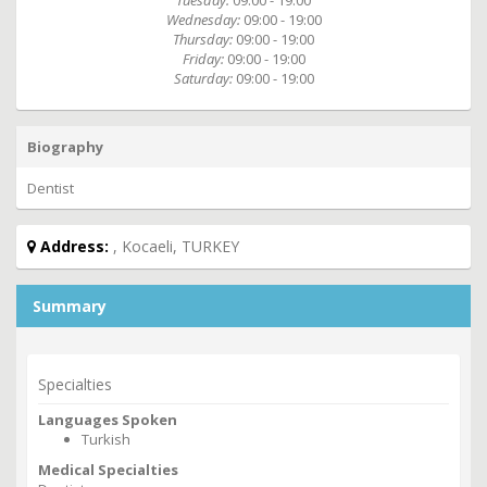
Tuesday:
09:00 - 19:00
Wednesday:
09:00 - 19:00
Thursday:
09:00 - 19:00
Friday:
09:00 - 19:00
Saturday:
09:00 - 19:00
Biography
Dentist
Address:
, Kocaeli, TURKEY
Summary
Specialties
Languages Spoken
Turkish
Medical Specialties