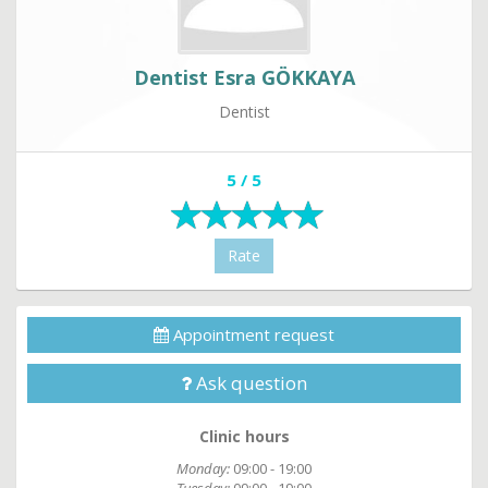
Dentist Esra GÖKKAYA
Dentist
5 / 5
Rate
Appointment request
Ask question
Clinic hours
Monday:
09:00 - 19:00