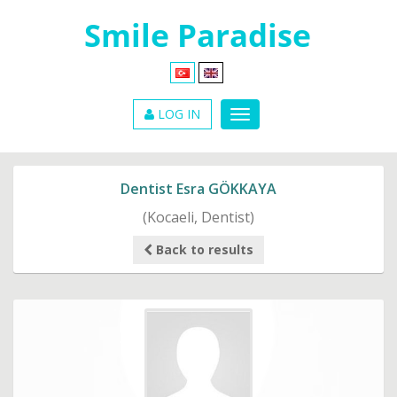
LOG IN
Dentist Esra GÖKKAYA
(Kocaeli, Dentist)
Back to results