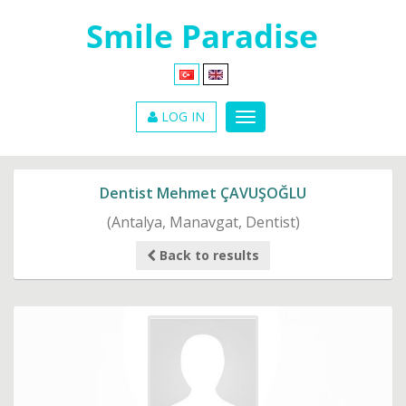
LOG IN
Dentist Mehmet ÇAVUŞOĞLU
(Antalya, Manavgat, Dentist)
Back to results