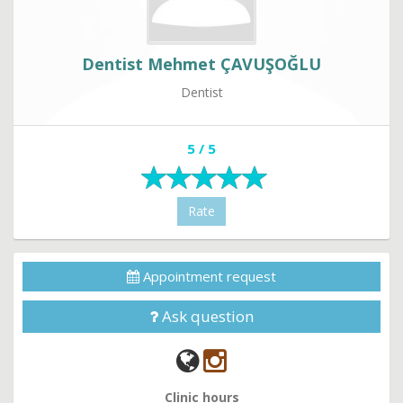
Dentist Mehmet ÇAVUŞOĞLU
Dentist
5 / 5
Rate
Appointment request
Ask question
Clinic hours