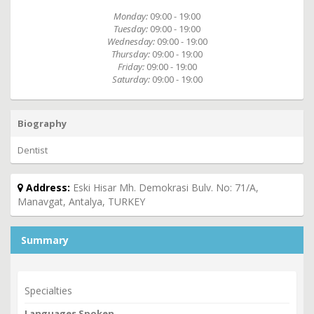
Monday:
09:00 - 19:00
Tuesday:
09:00 - 19:00
Wednesday:
09:00 - 19:00
Thursday:
09:00 - 19:00
Friday:
09:00 - 19:00
Saturday:
09:00 - 19:00
Biography
Dentist
Address:
Eski Hisar Mh. Demokrasi Bulv. No: 71/A,
Manavgat, Antalya, TURKEY
Summary
Specialties
Languages Spoken