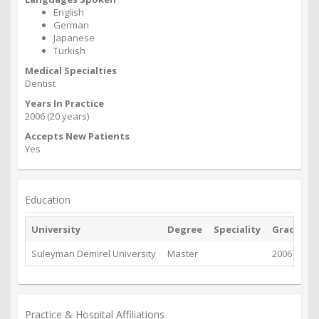
English
German
Japanese
Turkish
Medical Specialties
Dentist
Years In Practice
2006 (20 years)
Accepts New Patients
Yes
Education
University
Degree
Speciality
Graduate
Süleyman Demirel University
Master
2006
Practice & Hospital Affiliations