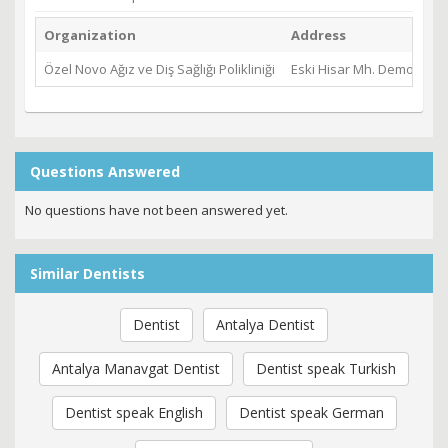
Organization
Address
Özel Novo Ağız ve Diş Sağlığı Polikliniği
Eski Hisar Mh. Demokrasi
Questions Answered
No questions have not been answered yet.
Similar Dentists
Dentist
Antalya Dentist
Antalya Manavgat Dentist
Dentist speak Turkish
Dentist speak English
Dentist speak German