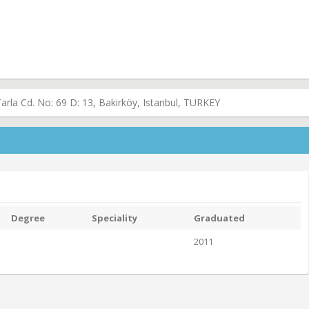
rla Cd. No: 69 D: 13, Bakirköy, Istanbul, TURKEY
Degree
Speciality
Graduated
2011