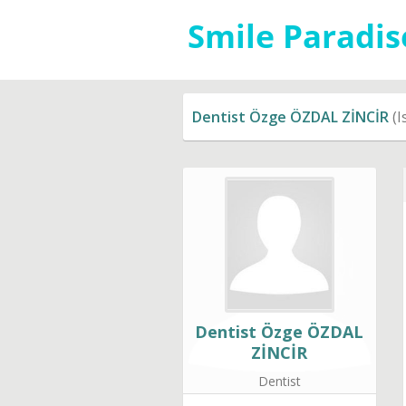
Dentist Özge ÖZDAL ZİNCİR
(I
Dentist Özge ÖZDAL
ZİNCİR
Dentist