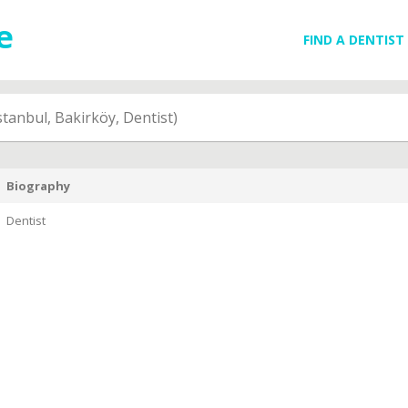
FIND A DENTIST
stanbul, Bakirköy, Dentist)
Biography
Dentist