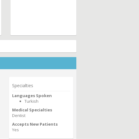
Specialties
Languages Spoken
Turkish
Medical Specialties
Dentist
Accepts New Patients
Yes