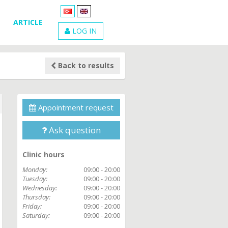
ARTICLE
LOG IN
Back to results
Appointment request
Ask question
Clinic hours
Monday:
09:00 - 20:00
Tuesday:
09:00 - 20:00
Wednesday:
09:00 - 20:00
Thursday:
09:00 - 20:00
Friday:
09:00 - 20:00
Saturday:
09:00 - 20:00