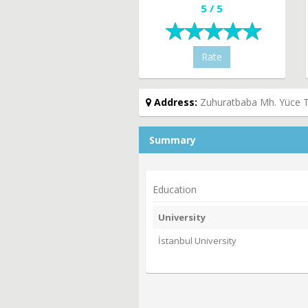
5 / 5
Rate
Address:
Zuhuratbaba Mh. Yüce Ta
Summary
Education
University
İstanbul University