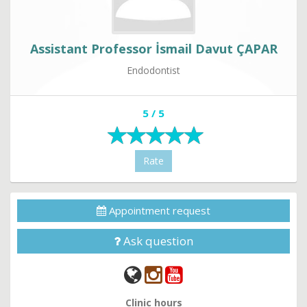
Assistant Professor İsmail Davut ÇAPAR
Endodontist
5 / 5
Rate
Appointment request
Ask question
Clinic hours