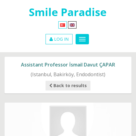
LOG IN
Assistant Professor İsmail Davut ÇAPAR
(Istanbul, Bakirköy, Endodontist)
Back to results