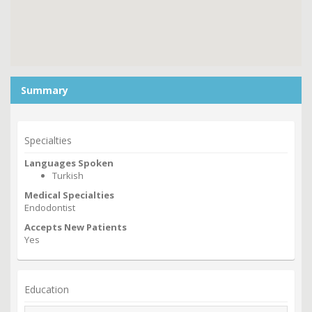
Summary
Specialties
Languages Spoken
Turkish
Medical Specialties
Endodontist
Accepts New Patients
Yes
Education