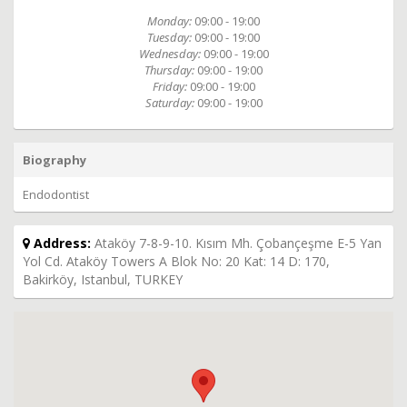
Monday:
09:00 - 19:00
Tuesday:
09:00 - 19:00
Wednesday:
09:00 - 19:00
Thursday:
09:00 - 19:00
Friday:
09:00 - 19:00
Saturday:
09:00 - 19:00
Biography
Endodontist
Address:
Ataköy 7-8-9-10. Kısım Mh. Çobançeşme E-5 Yan
Yol Cd. Ataköy Towers A Blok No: 20 Kat: 14 D: 170,
Bakirköy, Istanbul, TURKEY