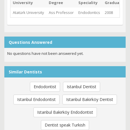
University
Degree
Speciality
Graduated
Atatürk University
Ass Professor
Endodontics
2008
Questions Answered
No questions have not been answered yet.
Similar Dentists
Endodontist
Istanbul Dentist
Istanbul Endodontist
Istanbul Bakirköy Dentist
Istanbul Bakirköy Endodontist
Dentist speak Turkish