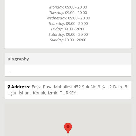
Monday:
09:00 - 20:00
Tuesday:
09:00 - 20:00
Wednesday:
09:00 - 20:00
Thursday:
09:00 - 20:00
Friday:
09:00 - 20:00
Saturday:
09:00 - 20:00
Sunday:
10:00 - 20:00
Biography
--
Address:
Fevzi Paşa Mahallesi 452 Sok No 3 Kat 2 Daire 5
Uçun İşhanı, Konak, Izmir, TURKEY