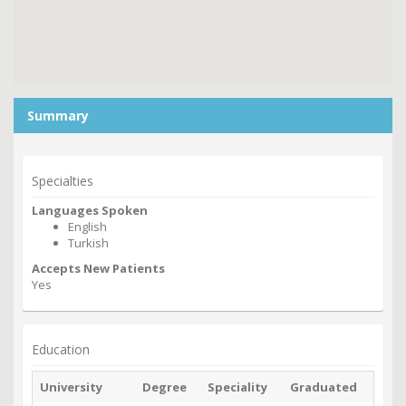
Summary
Specialties
Languages Spoken
English
Turkish
Accepts New Patients
Yes
Education
University
Degree
Speciality
Graduated