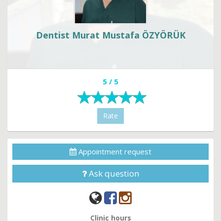
Dentist Murat Mustafa ÖZYÖRÜK
5 / 5
Rate
Appointment request
Ask question
Clinic hours