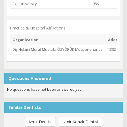
Ege University
1986
Practice & Hospital Affiliations
Organization
Address
Diş Hekimi Murat Mustafa ÖZYÖRÜK Muayenehanesi
1382 Sk. No
Questions Answered
No questions have not been answered yet.
Similar Dentists
Izmir Dentist
Izmir Konak Dentist