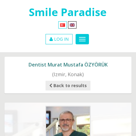
LOG IN
Dentist Murat Mustafa ÖZYÖRÜK
(Izmir, Konak)
Back to results