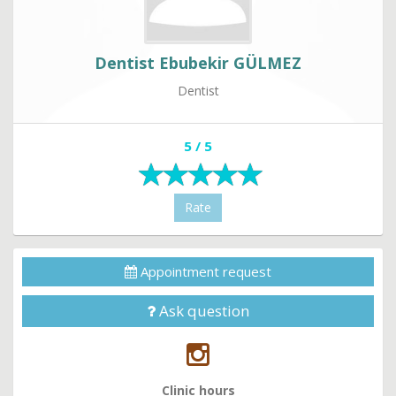
Dentist Ebubekir GÜLMEZ
Dentist
5 / 5
Rate
Appointment request
Ask question
Clinic hours