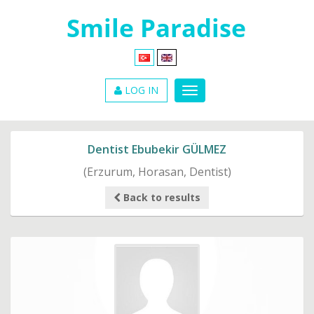
LOG IN
Dentist Ebubekir GÜLMEZ
(Erzurum, Horasan, Dentist)
Back to results