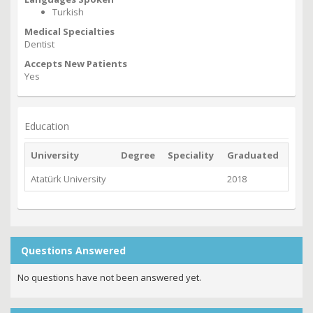
Turkish
Medical Specialties
Dentist
Accepts New Patients
Yes
Education
University
Degree
Speciality
Graduated
Atatürk University
2018
Questions Answered
No questions have not been answered yet.