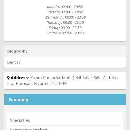
Monday:
09:00 - 23:59
Tuesday:
09:00 - 23:59
Wednesday:
09:00 - 23:59
Thursday:
09:00 - 23:59
Friday:
09:00 - 23:59
Saturday:
09:00 - 23:59
Biography
Dentist
Address:
Kazım Karabekir Mah. Şehit İshak Sığa Cad. No:
5-a, Horasan, Erzurum, TURKEY
Summary
Specialties
Languages Spoken