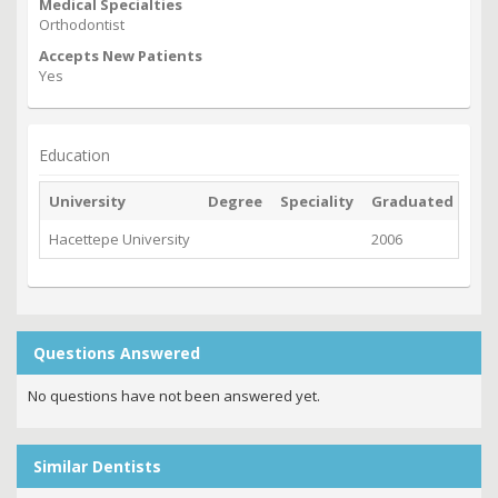
Medical Specialties
Orthodontist
Accepts New Patients
Yes
Education
University
Degree
Speciality
Graduated
Hacettepe University
2006
Questions Answered
No questions have not been answered yet.
Similar Dentists