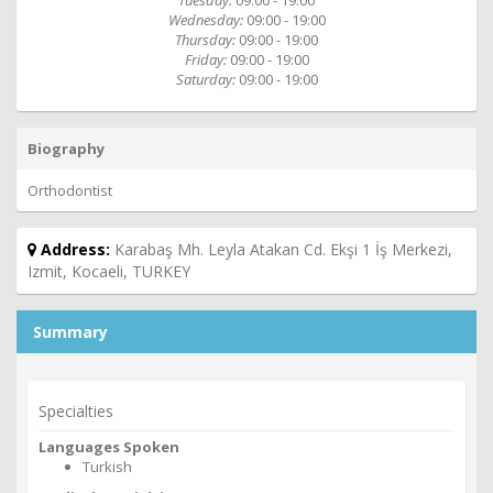
Tuesday:
09:00 - 19:00
Wednesday:
09:00 - 19:00
Thursday:
09:00 - 19:00
Friday:
09:00 - 19:00
Saturday:
09:00 - 19:00
Biography
Orthodontist
Address:
Karabaş Mh. Leyla Atakan Cd. Ekşi 1 İş Merkezi,
Izmit, Kocaeli, TURKEY
Summary
Specialties
Languages Spoken
Turkish