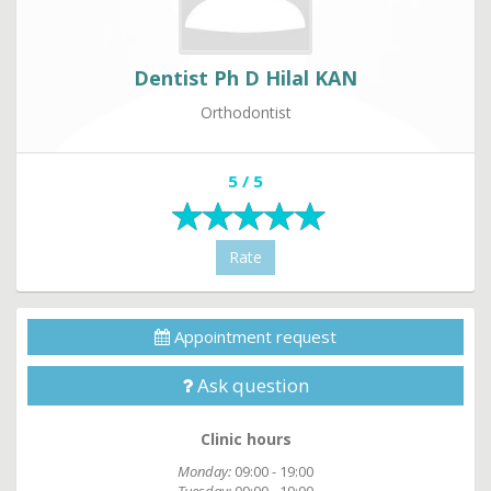
Dentist Ph D Hilal KAN
Orthodontist
5 / 5
Rate
Appointment request
Ask question
Clinic hours
Monday:
09:00 - 19:00