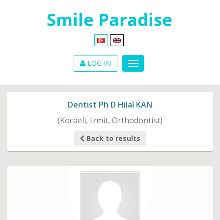
LOG IN
Dentist Ph D Hilal KAN
(Kocaeli, Izmit, Orthodontist)
Back to results