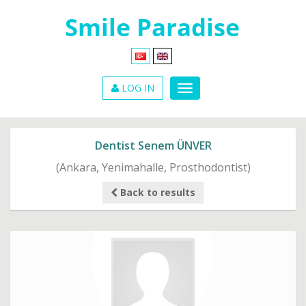
LOG IN
Dentist Senem ÜNVER
(Ankara, Yenimahalle, Prosthodontist)
Back to results