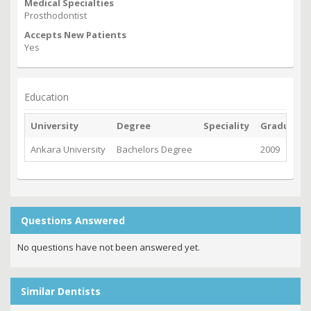
Medical Specialties
Prosthodontist
Accepts New Patients
Yes
Education
University
Degree
Speciality
Graduate
Ankara University
Bachelors Degree
2009
Questions Answered
No questions have not been answered yet.
Similar Dentists