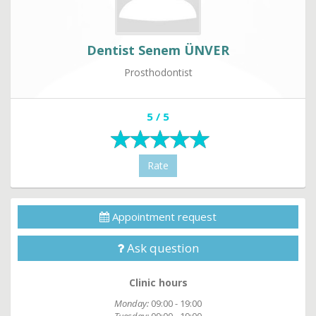
Dentist Senem ÜNVER
Prosthodontist
5 / 5
Rate
Appointment request
Ask question
Clinic hours
Monday:
09:00 - 19:00