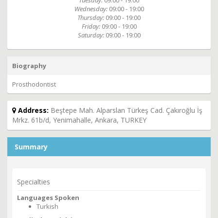
Tuesday:
09:00 - 19:00
Wednesday:
09:00 - 19:00
Thursday:
09:00 - 19:00
Friday:
09:00 - 19:00
Saturday:
09:00 - 19:00
Biography
Prosthodontist
Address:
Beştepe Mah. Alparslan Türkeş Cad. Çakıroğlu İş
Mrkz. 61b/d, Yenimahalle, Ankara, TURKEY
Summary
Specialties
Languages Spoken
Turkish