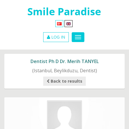
LOG IN
Dentist Ph D Dr. Merih TANYEL
(Istanbul, Beylikduzu, Dentist)
Back to results