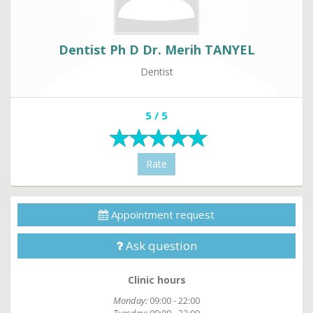
Dentist Ph D Dr. Merih TANYEL
Dentist
5 / 5
Rate
Appointment request
Ask question
Clinic hours
Monday:
09:00 - 22:00