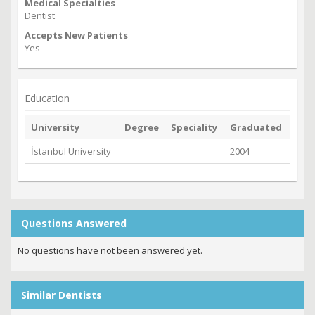
Medical Specialties
Dentist
Accepts New Patients
Yes
Education
University
Degree
Speciality
Graduated
İstanbul University
2004
Questions Answered
No questions have not been answered yet.
Similar Dentists