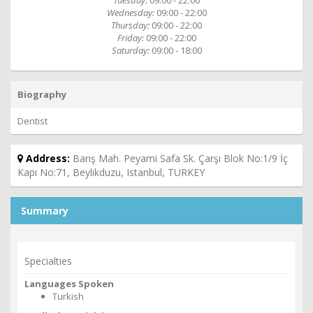
Tuesday:
09:00 - 22:00
Wednesday:
09:00 - 22:00
Thursday:
09:00 - 22:00
Friday:
09:00 - 22:00
Saturday:
09:00 - 18:00
Biography
Dentist
Address:
Barış Mah. Peyami Safa Sk. Çarşı Blok No:1/9 İç
Kapı No:71, Beylikduzu, Istanbul, TURKEY
Summary
Specialties
Languages Spoken
Turkish