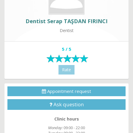
Dentist Serap TAŞDAN FIRINCI
Dentist
5 / 5
Rate
Appointment request
Ask question
Clinic hours
Monday:
09:00 - 22:00