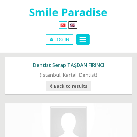
LOG IN
Dentist Serap TAŞDAN FIRINCI
(Istanbul, Kartal, Dentist)
Back to results