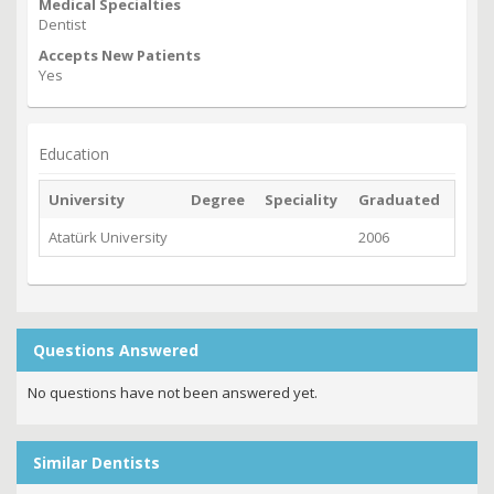
Medical Specialties
Dentist
Accepts New Patients
Yes
Education
University
Degree
Speciality
Graduated
Atatürk University
2006
Questions Answered
No questions have not been answered yet.
Similar Dentists