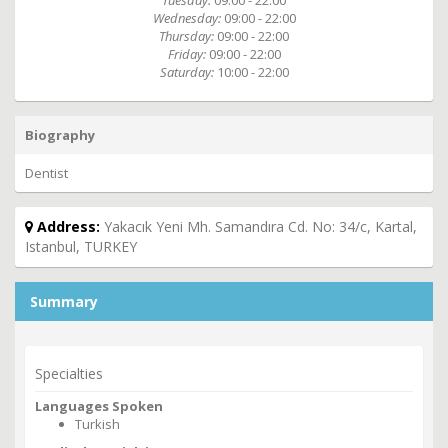
Tuesday:
09:00 - 22:00
Wednesday:
09:00 - 22:00
Thursday:
09:00 - 22:00
Friday:
09:00 - 22:00
Saturday:
10:00 - 22:00
Biography
Dentist
Address:
Yakacık Yeni Mh. Samandıra Cd. No: 34/c, Kartal,
Istanbul, TURKEY
Summary
Specialties
Languages Spoken
Turkish