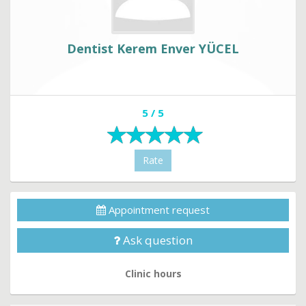
Dentist Kerem Enver YÜCEL
5 / 5
Rate
Appointment request
Ask question
Clinic hours