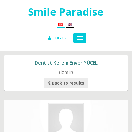
LOG IN
Dentist Kerem Enver YÜCEL
(Izmir)
Back to results