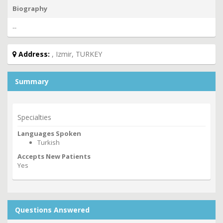
Biography
--
Address:
, Izmir, TURKEY
Summary
Specialties
Languages Spoken
Turkish
Accepts New Patients
Yes
Questions Answered