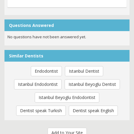
Questions Answered
No questions have not been answered yet.
Similar Dentists
Endodontist
Istanbul Dentist
Istanbul Endodontist
Istanbul Beyoglu Dentist
Istanbul Beyoglu Endodontist
Dentist speak Turkish
Dentist speak English
Add to Your Site