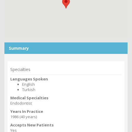
Summary
Specialties
Languages Spoken
English
Turkish
Medical Specialties
Endodontist
Years In Practice
1986 (40 years)
Accepts New Patients
Yes