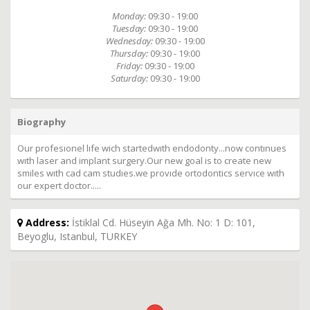
Monday:
09:30 - 19:00
Tuesday:
09:30 - 19:00
Wednesday:
09:30 - 19:00
Thursday:
09:30 - 19:00
Friday:
09:30 - 19:00
Saturday:
09:30 - 19:00
Biography
Our profesıonel lıfe wich startedwıth endodonty...now contınues
wıth laser and implant surgery.Our new goal is to create new
smiles wıth cad cam studıes.we provıde ortodontics servıce wıth
our expert doctor.....
Address:
İstiklal Cd. Hüseyin Ağa Mh. No: 1 D: 101,
Beyoglu, Istanbul, TURKEY