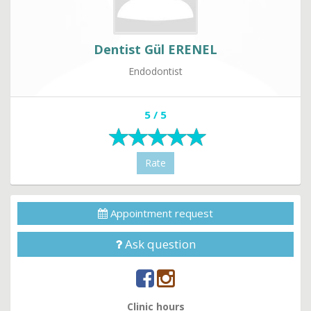
Dentist Gül ERENEL
Endodontist
5 / 5
Rate
Appointment request
Ask question
Clinic hours