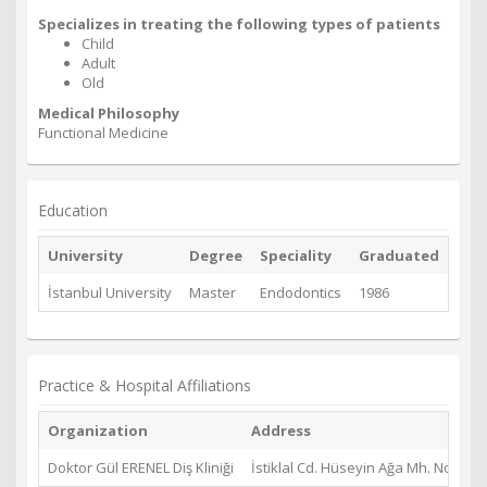
Specializes in treating the following types of patients
Child
Adult
Old
Medical Philosophy
Functional Medicine
Education
University
Degree
Speciality
Graduated
İstanbul University
Master
Endodontics
1986
Practice & Hospital Affiliations
Organization
Address
Doktor Gül ERENEL Diş Kliniği
İstiklal Cd. Hüseyin Ağa Mh. No: 1 D