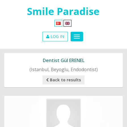
LOG IN
Dentist Gül ERENEL
(Istanbul, Beyoglu, Endodontist)
Back to results