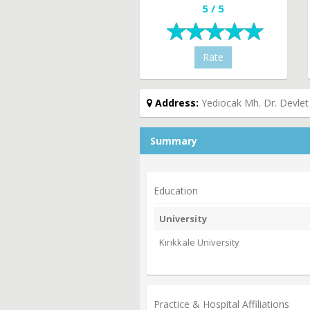
5 / 5
Rate
Address:
Yediocak Mh. Dr. Devlet
Summary
Education
University
Kırıkkale University
Practice & Hospital Affiliations