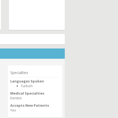
Specialties
Languages Spoken
Turkish
Medical Specialties
Dentist
Accepts New Patients
Yes