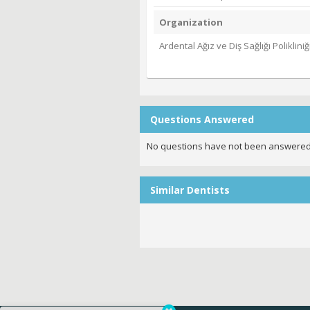
Organization
Ardental Ağız ve Diş Sağlığı Polikliniğ
Questions Answered
No questions have not been answered
Similar Dentists