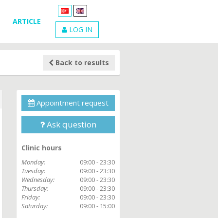
ARTICLE
LOG IN
Back to results
Appointment request
Ask question
Clinic hours
Monday:
09:00 - 23:30
Tuesday:
09:00 - 23:30
Wednesday:
09:00 - 23:30
Thursday:
09:00 - 23:30
Friday:
09:00 - 23:30
Saturday:
09:00 - 15:00