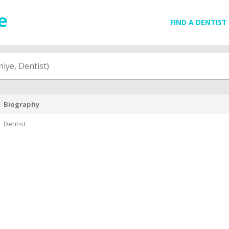
FIND A DENTIST
iye, Dentist)
Biography
Dentist