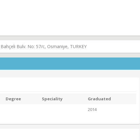
 Bahçeli Bulv. No: 57/c, Osmaniye, TURKEY
Degree
Speciality
Graduated
2014