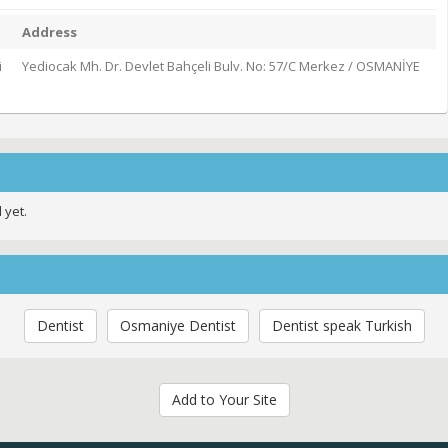
Address
i
Yediocak Mh. Dr. Devlet Bahçeli Bulv. No: 57/C Merkez / OSMANİYE
 yet.
Dentist
Osmaniye Dentist
Dentist speak Turkish
Add to Your Site