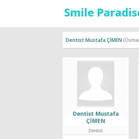
Dentist Mustafa ÇİMEN
(Osman
Dentist Mustafa
ÇİMEN
Dentist