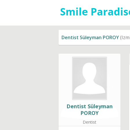
Dentist Süleyman POROY
(Izmi
Dentist Süleyman
POROY
Dentist