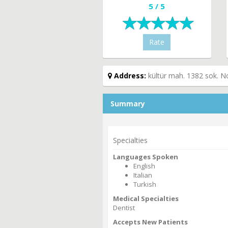
5 / 5
Rate
Address:
kültür mah. 1382 sok. N
Summary
Specialties
Languages Spoken
English
Italian
Turkish
Medical Specialties
Dentist
Accepts New Patients