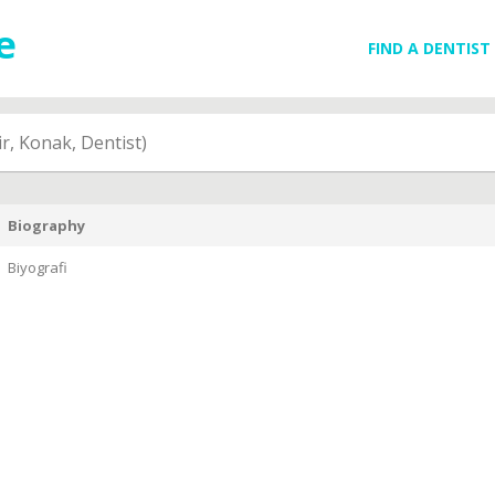
FIND A DENTIST
r, Konak, Dentist)
Biography
Biyografi