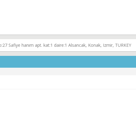
o:27 Safiye hanım apt. kat:1 daire:1 Alsancak, Konak, Izmir, TURKEY