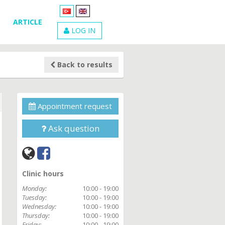
ARTICLE
LOG IN
Back to results
Appointment request
Ask question
Clinic hours
Monday:
10:00 - 19:00
Tuesday:
10:00 - 19:00
Wednesday:
10:00 - 19:00
Thursday:
10:00 - 19:00
Friday:
10:00 - 19:00