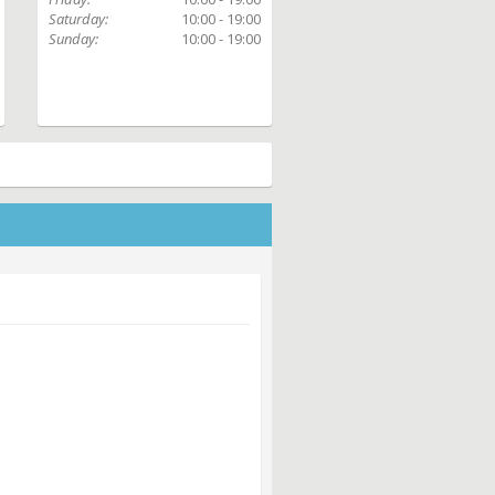
Saturday:
10:00 - 19:00
Sunday:
10:00 - 19:00