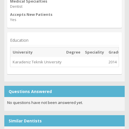
Medical Specialties
Dentist
Accepts New Patients
Yes
Education
University
Degree
Speciality
Graduate
Karadeniz Teknik University
2014
Questions Answered
No questions have not been answered yet.
Similar Dentists