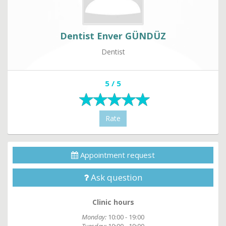
Dentist Enver GÜNDÜZ
Dentist
5 / 5
Rate
Appointment request
Ask question
Clinic hours
Monday:
10:00 - 19:00