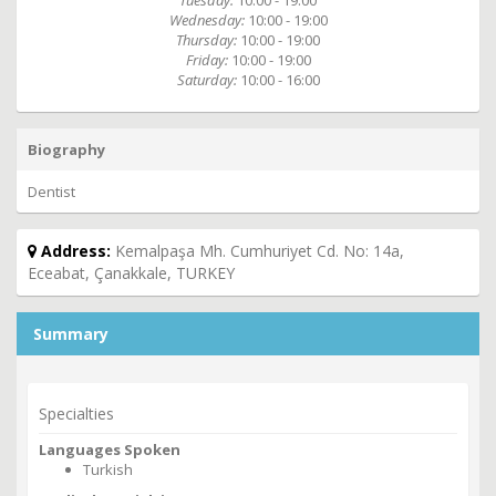
Tuesday:
10:00 - 19:00
Wednesday:
10:00 - 19:00
Thursday:
10:00 - 19:00
Friday:
10:00 - 19:00
Saturday:
10:00 - 16:00
Biography
Dentist
Address:
Kemalpaşa Mh. Cumhuriyet Cd. No: 14a,
Eceabat, Çanakkale, TURKEY
Summary
Specialties
Languages Spoken
Turkish