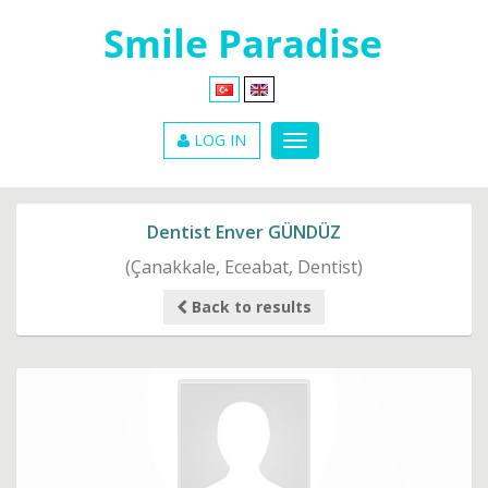
LOG IN
Dentist Enver GÜNDÜZ
(Çanakkale, Eceabat, Dentist)
Back to results