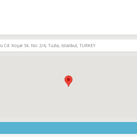
u Cd. Koşar Sk. No: 2/4, Tuzla, Istanbul, TURKEY