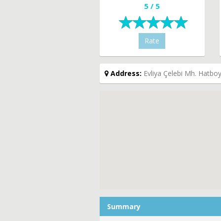
5 / 5
Rate
Address:
Evliya Çelebi Mh. Hatboy
Summary