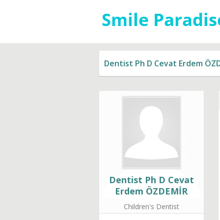
Dentist Ph D Cevat Erdem ÖZ
Dentist Ph D Cevat
Erdem ÖZDEMİR
Children's Dentist