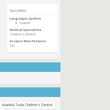
Specialties
Languages Spoken
Turkish
Medical Specialties
Children's Dentist
Accepts New Patients
Yes
Istanbul Tuzla Children's Dentist