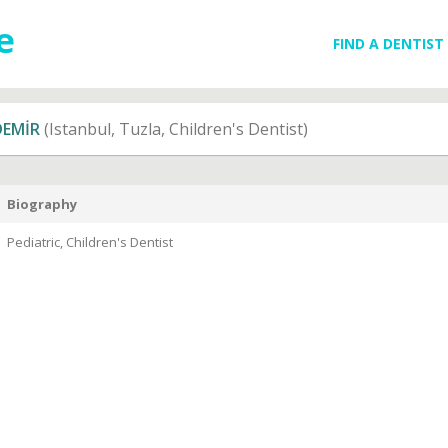
FIND A DENTIST
DEMİR
(Istanbul, Tuzla, Children's Dentist)
Biography
Pediatric, Children's Dentist