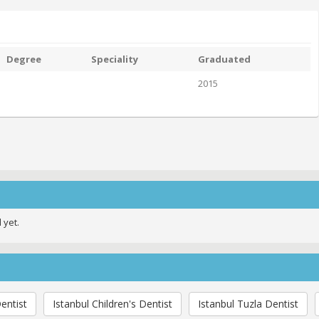
Degree
Speciality
Graduated
2015
 yet.
entist
Istanbul Children's Dentist
Istanbul Tuzla Dentist