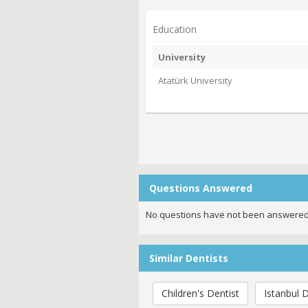
Education
University
Atatürk University
Questions Answered
No questions have not been answered
Similar Dentists
Children's Dentist
Istanbul D