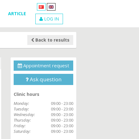
ARTICLE
LOG IN
Back to results
Appointment request
Ask question
Clinic hours
Monday:
09:00 - 23:00
Tuesday:
09:00 - 23:00
Wednesday:
09:00 - 23:00
Thursday:
09:00 - 23:00
Friday:
09:00 - 23:00
Saturday:
09:00 - 23:00