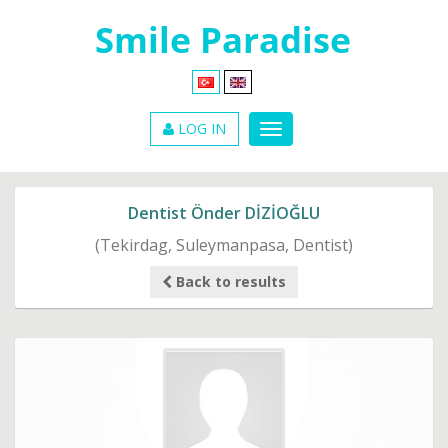
LOG IN
Dentist Önder DİZİOĞLU
(Tekirdag, Suleymanpasa, Dentist)
Back to results