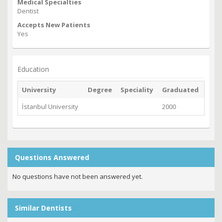
Medical Specialties
Dentist
Accepts New Patients
Yes
Education
University
Degree
Speciality
Graduated
İstanbul University
2000
Questions Answered
No questions have not been answered yet.
Similar Dentists