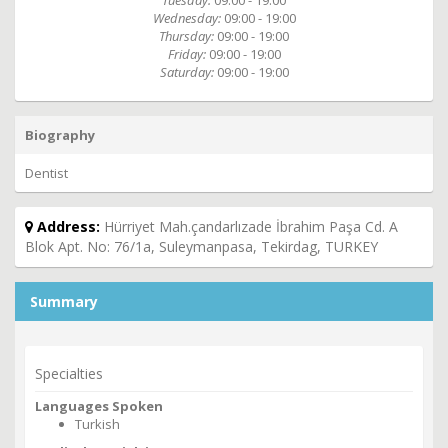
Tuesday:
09:00 - 19:00
Wednesday:
09:00 - 19:00
Thursday:
09:00 - 19:00
Friday:
09:00 - 19:00
Saturday:
09:00 - 19:00
Biography
Dentist
Address:
Hürriyet Mah.çandarlızade İbrahim Paşa Cd. A
Blok Apt. No: 76/1a, Suleymanpasa, Tekirdag, TURKEY
Summary
Specialties
Languages Spoken
Turkish