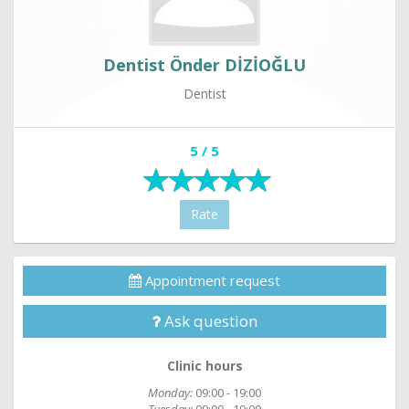
Dentist Önder DİZİOĞLU
Dentist
5 / 5
Rate
Appointment request
Ask question
Clinic hours
Monday:
09:00 - 19:00