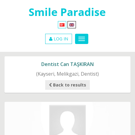
LOG IN
Dentist Can TAŞKIRAN
(Kayseri, Melikgazi, Dentist)
Back to results