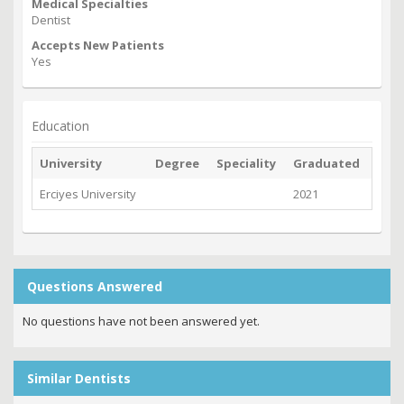
Medical Specialties
Dentist
Accepts New Patients
Yes
Education
University
Degree
Speciality
Graduated
Erciyes University
2021
Questions Answered
No questions have not been answered yet.
Similar Dentists