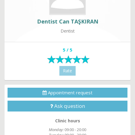
Dentist Can TAŞKIRAN
Dentist
5 / 5
Rate
Appointment request
Ask question
Clinic hours
Monday:
09:00 - 20:00