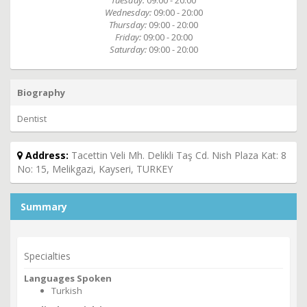
Tuesday:
09:00 - 20:00
Wednesday:
09:00 - 20:00
Thursday:
09:00 - 20:00
Friday:
09:00 - 20:00
Saturday:
09:00 - 20:00
Biography
Dentist
Address:
Tacettin Veli Mh. Delikli Taş Cd. Nish Plaza Kat: 8
No: 15, Melikgazi, Kayseri, TURKEY
Summary
Specialties
Languages Spoken
Turkish