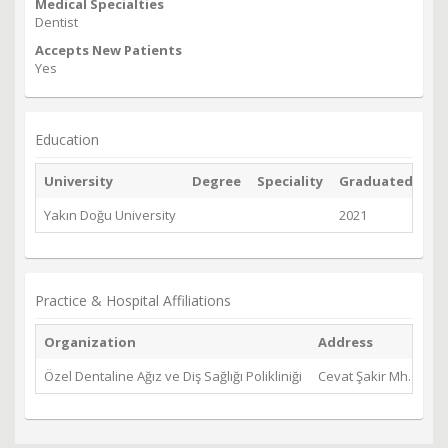
Medical Specialties
Dentist
Accepts New Patients
Yes
Education
University
Degree
Speciality
Graduated
Yakın Doğu University
2021
Practice & Hospital Affiliations
Organization
Address
Özel Dentaline Ağız ve Diş Sağlığı Polikliniği
Cevat Şakir Mh. Kıbrı