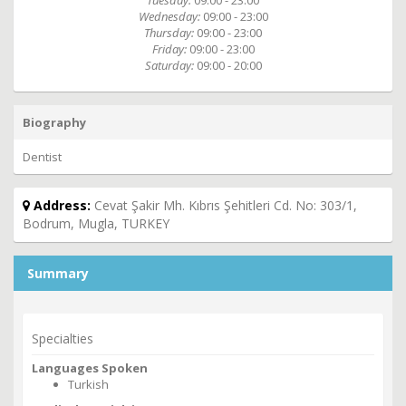
Tuesday:
09:00 - 23:00
Wednesday:
09:00 - 23:00
Thursday:
09:00 - 23:00
Friday:
09:00 - 23:00
Saturday:
09:00 - 20:00
Biography
Dentist
Address:
Cevat Şakir Mh. Kıbrıs Şehitleri Cd. No: 303/1,
Bodrum, Mugla, TURKEY
Summary
Specialties
Languages Spoken
Turkish