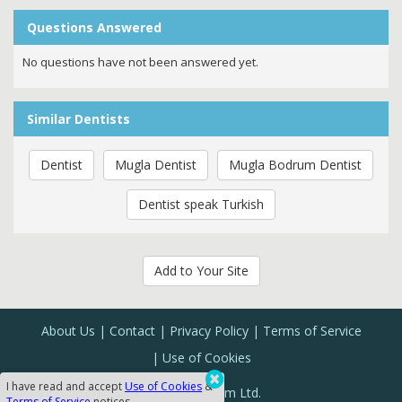
Questions Answered
No questions have not been answered yet.
Similar Dentists
Dentist
Mugla Dentist
Mugla Bodrum Dentist
Dentist speak Turkish
Add to Your Site
About Us
Contact
Privacy Policy
Terms of Service
Use of Cookies
I have read and accept
Use of Cookies
&
Sanal Yazılım Ltd.
Terms of Service
notices.