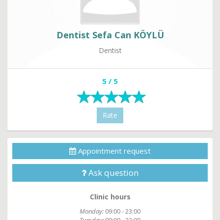
Dentist Sefa Can KÖYLÜ
Dentist
5 / 5
Rate
Appointment request
Ask question
Clinic hours
Monday:
09:00 - 23:00