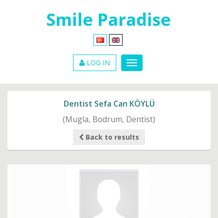
LOG IN
Dentist Sefa Can KÖYLÜ
(Mugla, Bodrum, Dentist)
Back to results