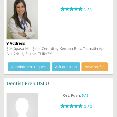
5 / 5
Address
Şükrüpaşa Mh. Şehit Cem-dilay Kerman Bulv. Turmalin Apt.
No: 24/11, Edirne, TURKEY
Appointment request
Ask question
View profile
Dentist Eren USLU
Ort. Puan:
5 / 5
5 / 5