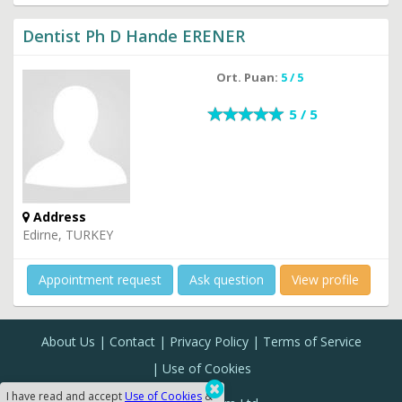
Dentist Ph D Hande ERENER
Ort. Puan:
5 / 5
5 / 5
Address
Edirne, TURKEY
Appointment request
Ask question
View profile
About Us
Contact
Privacy Policy
Terms of Service
Use of Cookies
I have read and accept
Use of Cookies
&