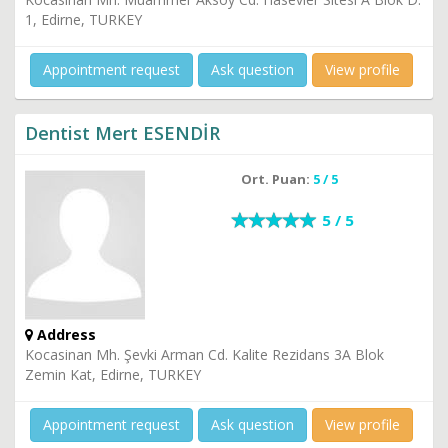
1, Edirne, TURKEY
Appointment request
Ask question
View profile
Dentist Mert ESENDİR
Ort. Puan:
5 / 5
5 / 5
Address
Kocasinan Mh. Şevki Arman Cd. Kalite Rezidans 3A Blok
Zemin Kat, Edirne, TURKEY
Appointment request
Ask question
View profile