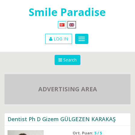
LOG IN
Search
ADVERTISING AREA
Dentist Ph D Gizem GÜLGEZEN KARAKAŞ
Ort. Puan:
5 / 5