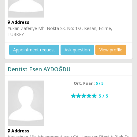
Address
Yukarı Zaferiye Mh. Nokta Sk. No: 1/a, Kesan, Edirne,
TURKEY
Appointment request
Ask question
View profile
Dentist Esen AYDOĞDU
Ort. Puan:
5 / 5
5 / 5
Address
Kocasinan Mh. Muammer Aksoy Cd. Hasevler Sitesi A Blok D: