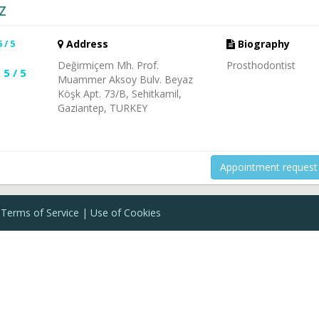
Z
5 / 5
Address
Biography
Değirmiçem Mh. Prof.
Prosthodontist
5 / 5
Muammer Aksoy Bulv. Beyaz
Köşk Apt. 73/B, Sehitkamil,
Gaziantep, TURKEY
Appointment request
Terms of Service
Use of Cookies