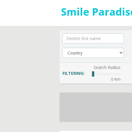
Search Radius
FILTERING:
0 km