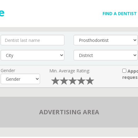
FIND A DENTIST
Gender
Min. Average Rating:
Appo
reques
ADVERTISING AREA