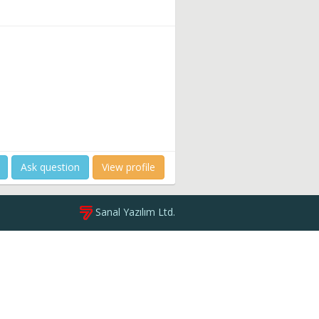
Ask question
View profile
Sanal Yazılım Ltd.