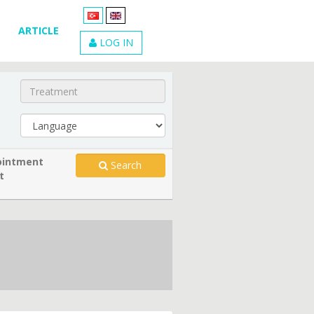
ARTICLE
LOG IN
intment
Search
t