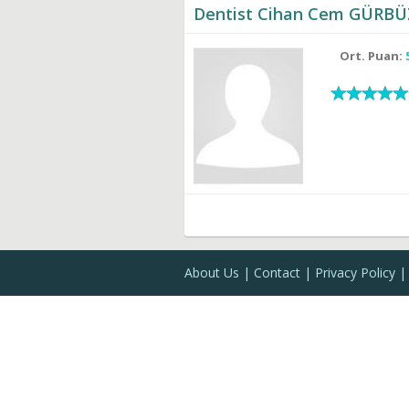
Dentist Cihan Cem GÜRBÜ
Ort. Puan:
About Us
Contact
Privacy Policy