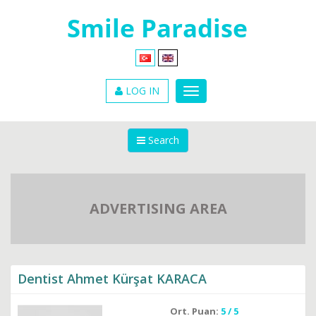
LOG IN
Search
ADVERTISING AREA
Dentist Ahmet Kürşat KARACA
Ort. Puan:
5 / 5