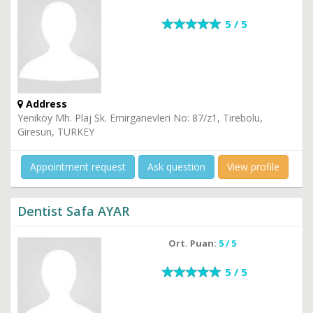
5 / 5
Address
Yeniköy Mh. Plaj Sk. Emirganevleri No: 87/z1, Tirebolu,
Giresun, TURKEY
Appointment request
Ask question
View profile
Dentist Safa AYAR
Ort. Puan:
5 / 5
5 / 5