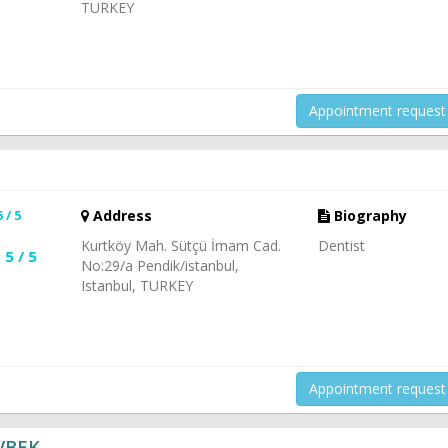
TURKEY
Appointment request
5 / 5
Address
Biography
Kurtköy Mah. Sütçü İmam Cad.
Dentist
5 / 5
No:29/a Pendik/istanbul,
Istanbul, TURKEY
Appointment request
VBEK