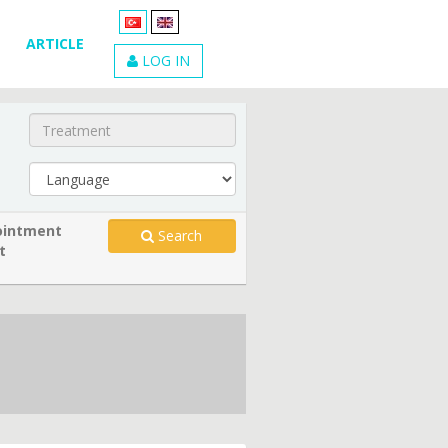
ARTICLE
LOG IN
intment
Search
t