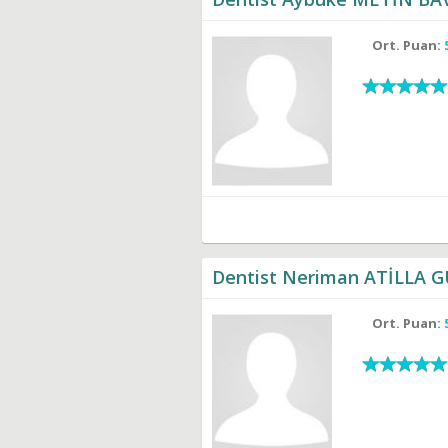
Ort. Puan:
Dentist Neriman ATİLLA 
Ort. Puan: