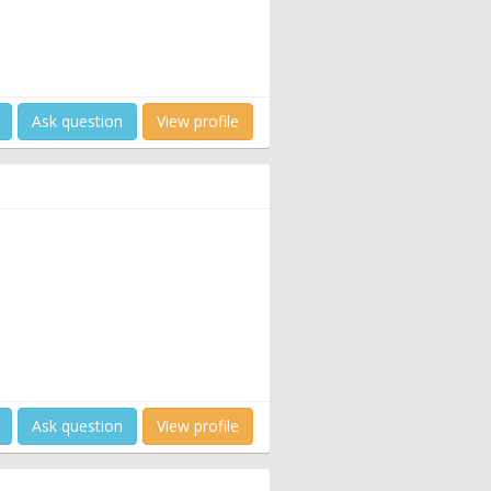
Ask question
View profile
Ask question
View profile