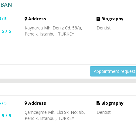
ÇOBAN
5 / 5
Address
Biography
Kaynarca Mh. Deniz Cd. 58/a,
Dentist
5 / 5
Pendik, Istanbul, TURKEY
Appointment request
5 / 5
Address
Biography
Çamçeşme Mh. Elçi Sk. No: 9b,
Dentist
5 / 5
Pendik, Istanbul, TURKEY