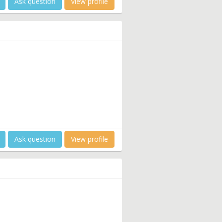
Ask question
View profile
Ask question
View profile