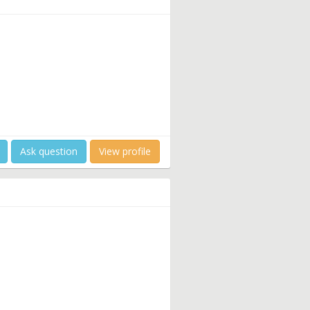
Ask question
View profile