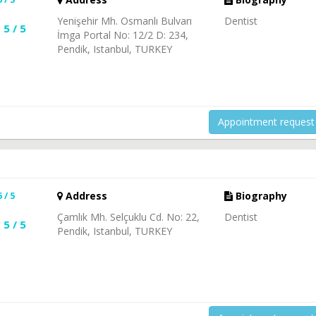
Yenişehir Mh. Osmanlı Bulvarı
Dentist
5 / 5
İmga Portal No: 12/2 D: 234,
Pendik, Istanbul, TURKEY
Appointment request
5 / 5
Address
Biography
Çamlık Mh. Selçuklu Cd. No: 22,
Dentist
5 / 5
Pendik, Istanbul, TURKEY