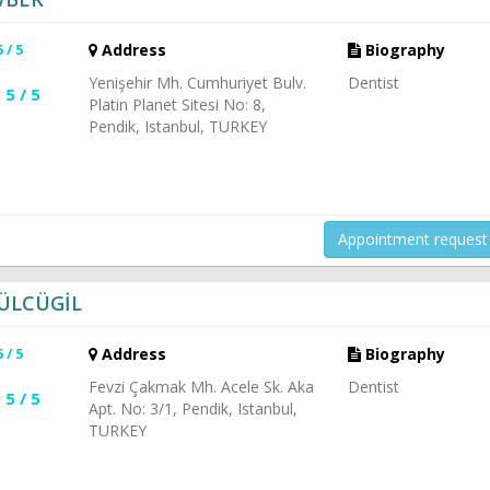
5 / 5
Address
Biography
Yenişehir Mh. Cumhuriyet Bulv.
Dentist
5 / 5
Platin Planet Sitesi No: 8,
Pendik, Istanbul, TURKEY
Appointment request
GÜLCÜGİL
5 / 5
Address
Biography
Fevzi Çakmak Mh. Acele Sk. Aka
Dentist
5 / 5
Apt. No: 3/1, Pendik, Istanbul,
TURKEY