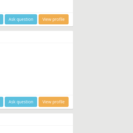
Ask question
View profile
Ask question
View profile