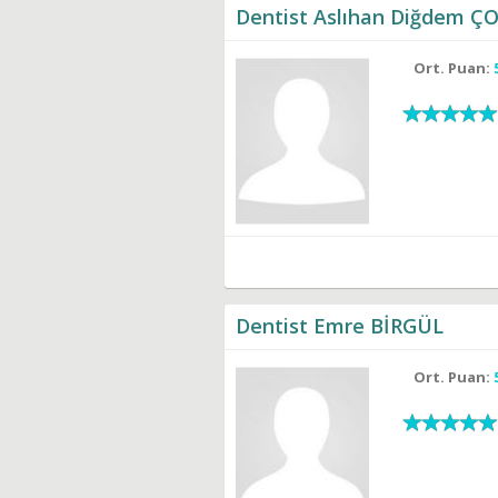
Dentist Aslıhan Diğdem 
Ort. Puan:
Dentist Emre BİRGÜL
Ort. Puan: