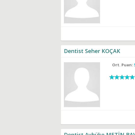
Dentist Seher KOÇAK
Ort. Puan:
Dentist Aybüke METİN BA