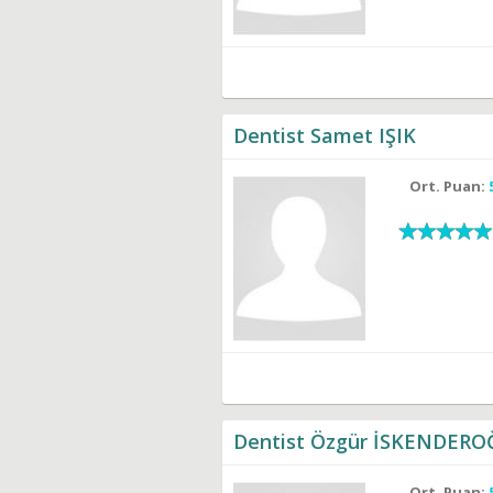
Dentist Samet IŞIK
Ort. Puan:
Dentist Özgür İSKENDER
Ort. Puan: