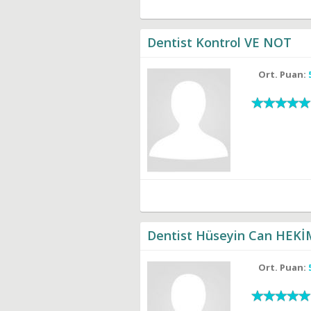
Dentist Kontrol VE NOT
Ort. Puan:
Dentist Hüseyin Can HEK
Ort. Puan: