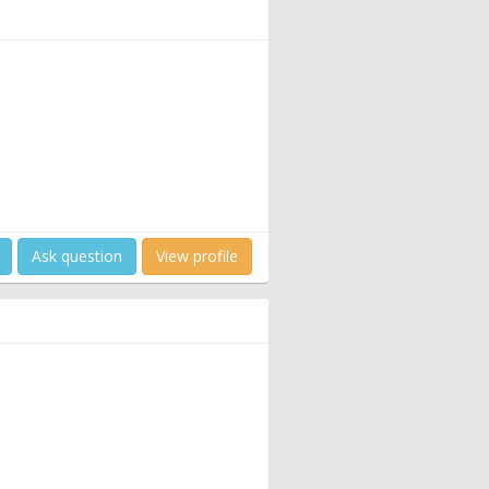
Ask question
View profile