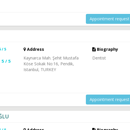
Appointment request
5 / 5
Address
Biography
Kaynarca Mah. Şehit Mustafa
Dentist
5 / 5
Köse Sokak No:16, Pendik,
Istanbul, TURKEY
Appointment request
OĞLU
5 / 5
Address
Biography