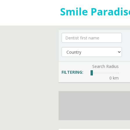
Search Radius
FILTERING:
0 km