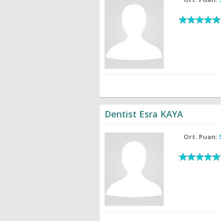
Dentist Esra KAYA
Ort. Puan: