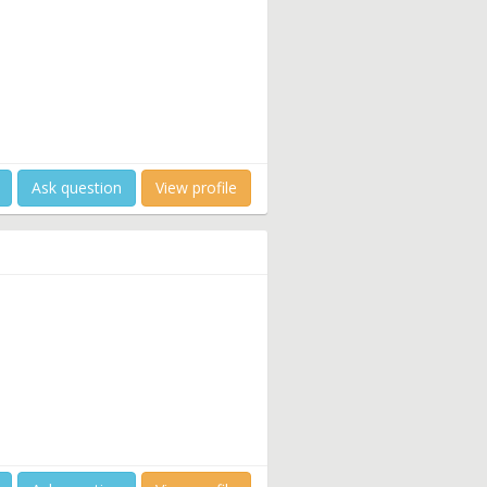
Ask question
View profile