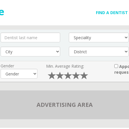
FIND A DENTIST
Gender
Min. Average Rating:
Appo
reques
ADVERTISING AREA