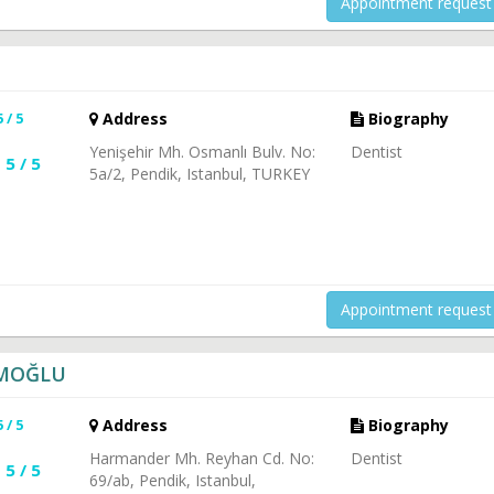
Appointment request
5 / 5
Address
Biography
Yenişehir Mh. Osmanlı Bulv. No:
Dentist
5 / 5
5a/2, Pendik, Istanbul, TURKEY
Appointment request
İMOĞLU
5 / 5
Address
Biography
Harmander Mh. Reyhan Cd. No:
Dentist
5 / 5
69/ab, Pendik, Istanbul,